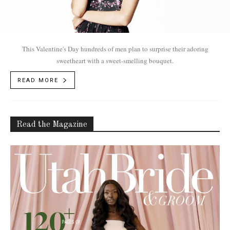
This Valentine's Day hundreds of men plan to surprise their adoring
sweetheart with a sweet-smelling bouquet.
READ MORE
Read the Magazine