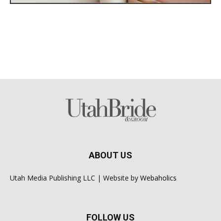
ABOUT US
Utah Media Publishing LLC | Website by
Webaholics
FOLLOW US