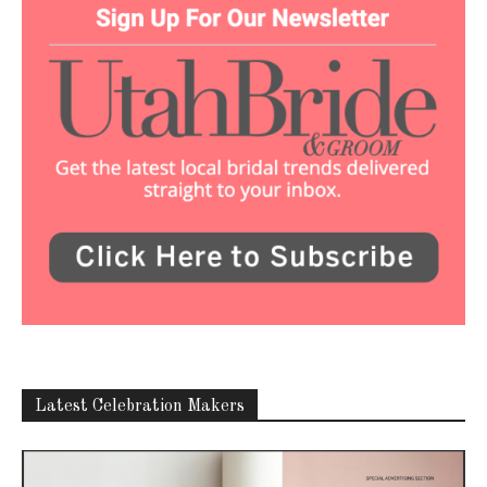
Latest Celebration Makers