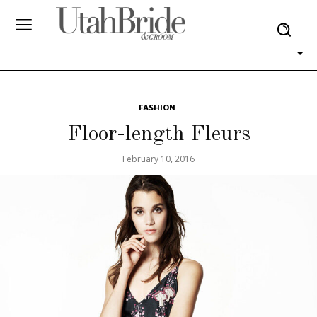
FASHION
Floor-length Fleurs
February 10, 2016