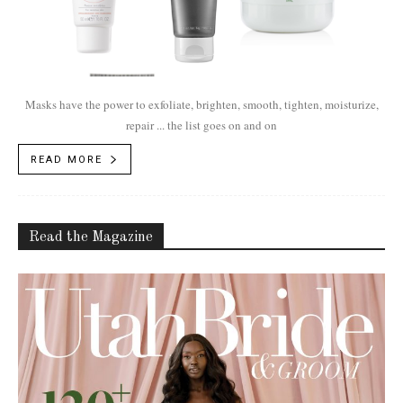
Masks have the power to exfoliate, brighten, smooth, tighten, moisturize,
repair ... the list goes on and on
READ MORE
Read the Magazine