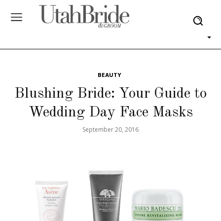
BEAUTY
Blushing Bride: Your Guide to
Wedding Day Face Masks
September 20, 2016