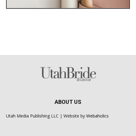
ABOUT US
Utah Media Publishing LLC | Website by
Webaholics