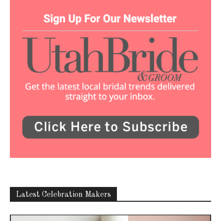
Latest Celebration Makers