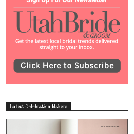
Latest Celebration Makers