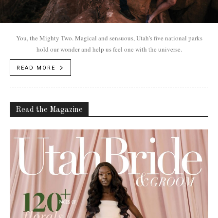
You, the Mighty Two. Magical and sensuous, Utah’s five national parks
hold our wonder and help us feel one with the universe.
READ MORE
Read the Magazine