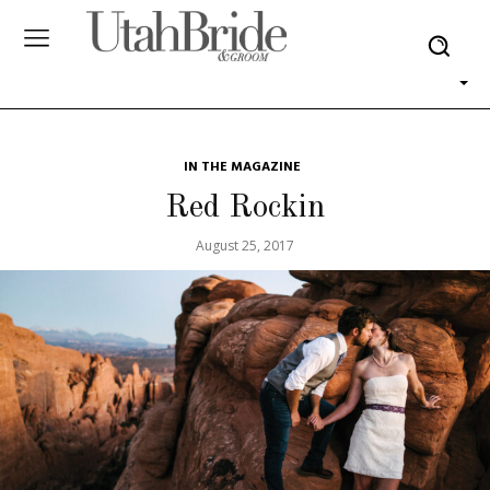
IN THE MAGAZINE
Red Rockin
August 25, 2017