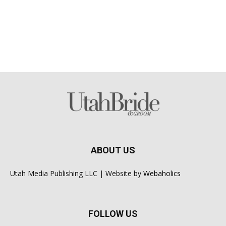
ABOUT US
Utah Media Publishing LLC | Website by
Webaholics
FOLLOW US