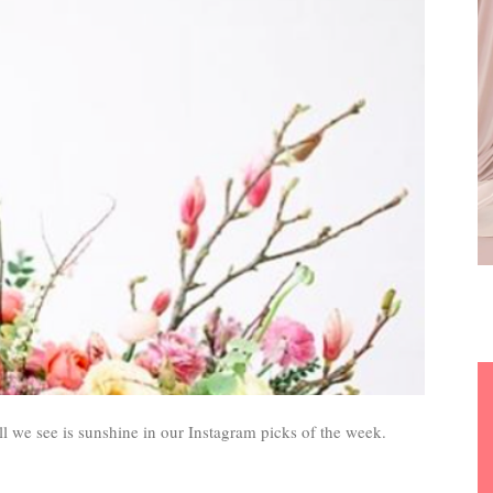
l we see is sunshine in our Instagram picks of the week.