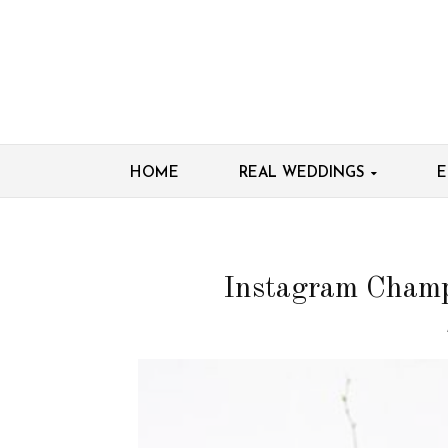
HOME
REAL WEDDINGS
E
Instagram Champs