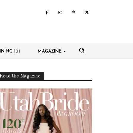
NING 101
MAGAZINE
Read the Magazine