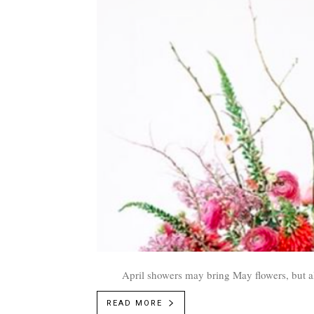
April showers may bring May flowers, but al
READ MORE