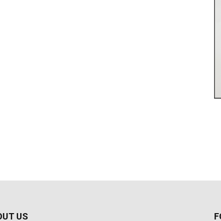
OUT US
F