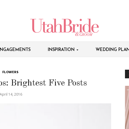
NGAGEMENTS
INSPIRATION
WEDDING PLAN
FLOWERS
: Brightest Five Posts
April 14, 2016