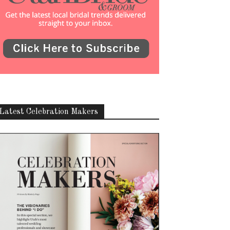
Latest Celebration Makers