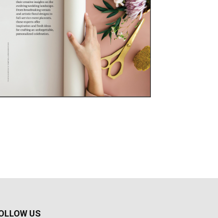
OLLOW US