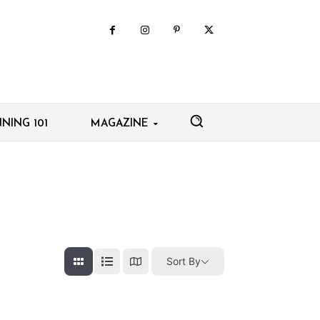
NING 101
MAGAZINE
Sort By