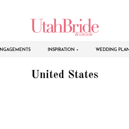
NGAGEMENTS
INSPIRATION
WEDDING PLAN
United States