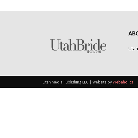
AB
Utah
Utah Media Publishing LLC | Website by
Webaholics