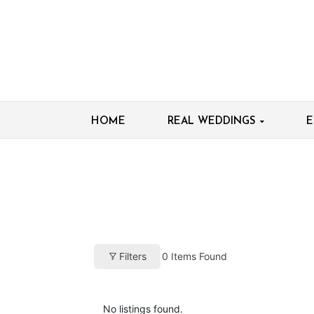
HOME
REAL WEDDINGS
E
0
Items Found
Filters
No listings found.