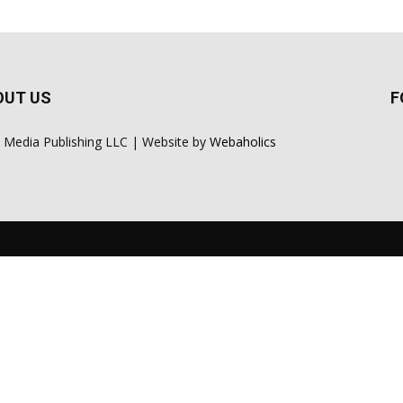
OUT US
F
 Media Publishing LLC | Website by
Webaholics