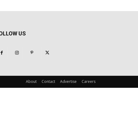
OLLOW US
About
Contact
Advertise
Careers