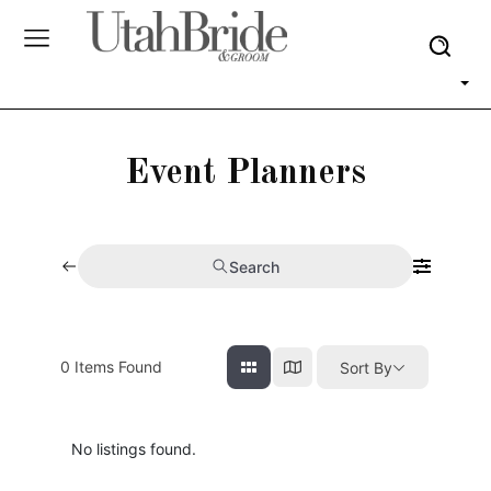
Event Planners
Search
0
Items Found
Sort By
No listings found.