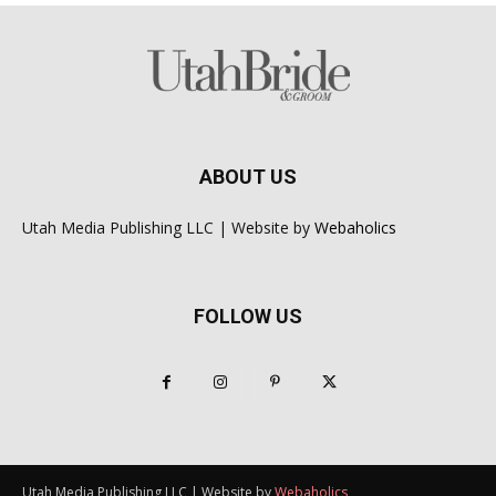
ABOUT US
Utah Media Publishing LLC | Website by
Webaholics
FOLLOW US
Utah Media Publishing LLC | Website by
Webaholics