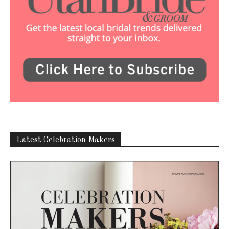
Latest Celebration Makers