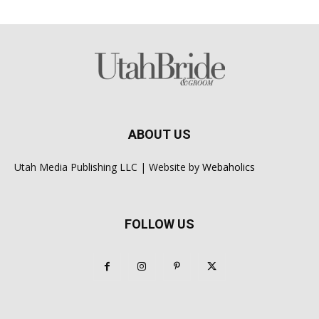
ABOUT US
Utah Media Publishing LLC | Website by
Webaholics
FOLLOW US