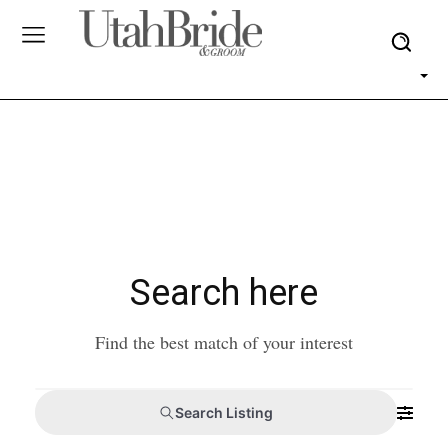
Search here
Find the best match of your interest
Search Listing