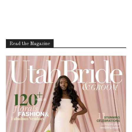
Read the Magazine