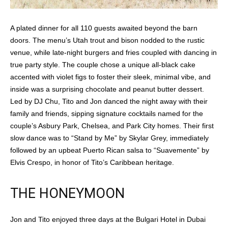
A plated dinner for all 110 guests awaited beyond the barn
doors. The menu’s Utah trout and bison nodded to the rustic
venue, while late-night burgers and fries coupled with dancing in
true party style. The couple chose a unique all-black cake
accented with violet figs to foster their sleek, minimal vibe, and
inside was a surprising chocolate and peanut butter dessert.
Led by DJ Chu, Tito and Jon danced the night away with their
family and friends, sipping signature cocktails named for the
couple’s Asbury Park, Chelsea, and Park City homes. Their first
slow dance was to “Stand by Me” by Skylar Grey, immediately
followed by an upbeat Puerto Rican salsa to “Suavemente” by
Elvis Crespo, in honor of Tito’s Caribbean heritage.
THE HONEYMOON
Jon and Tito enjoyed three days at the Bulgari Hotel in Dubai