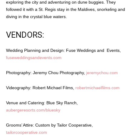
exploring the city and adventuring on dune buggies. They
followed it with a St. Regis stay in the Maldives, snorkeling and
diving in the crystal blue waters.
VENDORS:
Wedding Planning and Design: Fuse Weddings and Events,
fuseweddingsandevents.com
Photography: Jeremy Chou Photography,
jeremychou.com
Videography: Robert Michael Films,
robertmichaelfilms.com
Venue and Catering: Blue Sky Ranch,
aubergeresorts.com/bluesky
Grooms’ Attire: Custom by Tailor Cooperative,
tailorcooperative.com