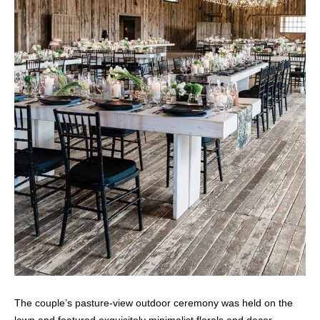
The couple’s pasture-view outdoor ceremony was held on the