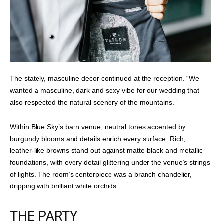
The stately, masculine decor continued at the reception. “We
wanted a masculine, dark and sexy vibe for our wedding that
also respected the natural scenery of the mountains.”
Within Blue Sky’s barn venue, neutral tones accented by
burgundy blooms and details enrich every surface. Rich,
leather-like browns stand out against matte-black and metallic
foundations, with every detail glittering under the venue’s strings
of lights. The room’s centerpiece was a branch chandelier,
dripping with brilliant white orchids.
THE PARTY