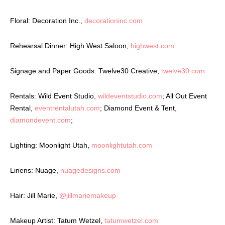
Floral: Decoration Inc.,
decorationinc.com
Rehearsal Dinner: High West Saloon,
highwest.com
Signage and Paper Goods: Twelve30 Creative,
twelve30.com
Rentals: Wild Event Studio,
wildeventstudio.com
; All Out Event
Rental,
eventrentalutah.com
; Diamond Event & Tent,
diamondevent.com
;
Lighting: Moonlight Utah,
moonlightutah.com
Linens: Nuage,
nuagedesigns.com
Hair: Jill Marie,
@jillmariemakeup
Makeup Artist: Tatum Wetzel,
tatumwetzel.com