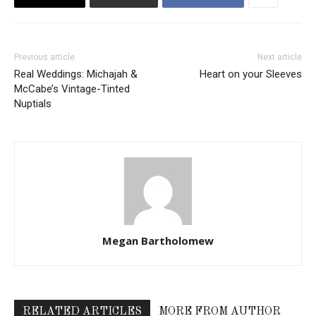
Previous article
Next article
Real Weddings: Michajah &
Heart on your Sleeves
McCabe’s Vintage-Tinted
Nuptials
Megan Bartholomew
RELATED ARTICLES
MORE FROM AUTHOR