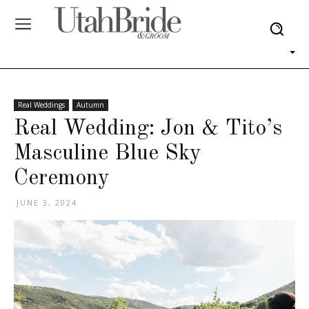
Real Weddings
Autumn
Real Wedding: Jon & Tito’s
Masculine Blue Sky
Ceremony
JUNE 3, 2024