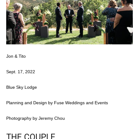
Jon & Tito
Sept. 17, 2022
Blue Sky Lodge
Planning and Design by Fuse Weddings and Events
Photography by Jeremy Chou
THE COUPLE