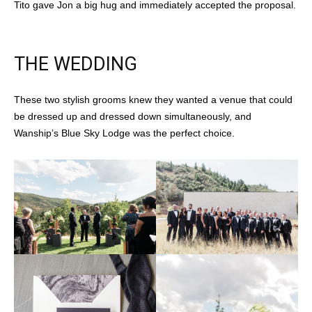
Tito gave Jon a big hug and immediately accepted the proposal.
THE WEDDING
These two stylish grooms knew they wanted a venue that could
be dressed up and dressed down simultaneously, and
Wanship’s Blue Sky Lodge was the perfect choice.