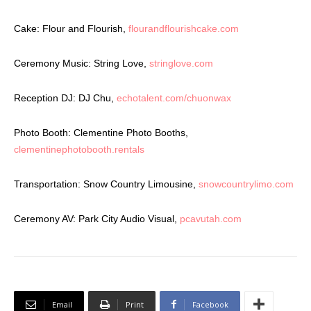
Cake: Flour and Flourish,
flourandflourishcake.com
Ceremony Music: String Love,
stringlove.com
Reception DJ: DJ Chu,
echotalent.com/chuonwax
Photo Booth: Clementine Photo Booths,
clementinephotobooth.rentals
Transportation: Snow Country Limousine,
snowcountrylimo.com
Ceremony AV: Park City Audio Visual,
pcavutah.com
Email
Print
Facebook