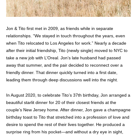
Jon & Tito first met in 2009, as friends while in separate
relationships. “We stayed in touch throughout the years, even
when Tito relocated to Los Angeles for work.” Nearly a decade
after their initial friendship, Tito (newly single) moved to NYC to
take a new job with L’Oreal. Jon’s late husband had passed
away that summer, and the pair decided to reconnect over a
friendly dinner. That dinner quickly turned into a first date,
leading them through deep discussions well into the night.
In August 2020, to celebrate Tito’s 37th birthday, Jon arranged a
beautiful starlit dinner for 20 of their closest friends at the
couple’s New Jersey home. After dinner, Jon gave a champagne
birthday toast to Tito that stretched into a profession of love and
desire to spend the rest of their lives together. He produced a
surprise ring from his pocket—and without a dry eye in sight,