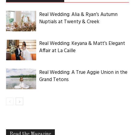
Real Wedding: Alia & Ryan’s Autumn
Nuptials at Twenty & Creek
Real Wedding: Keyana & Matt’s Elegant
Affair at La Caille
Real Wedding: A True Aggie Union in the
Grand Tetons
Read the Magazine