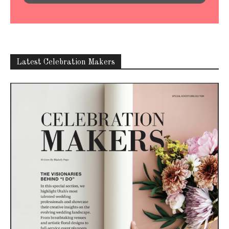
Latest Celebration Makers