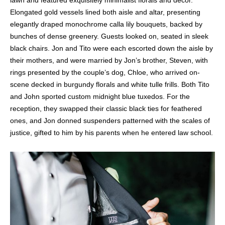
lawn and featured exquisitely minimalist florals and decor.
Elongated gold vessels lined both aisle and altar, presenting
elegantly draped monochrome calla lily bouquets, backed by
bunches of dense greenery. Guests looked on, seated in sleek
black chairs. Jon and Tito were each escorted down the aisle by
their mothers, and were married by Jon’s brother, Steven, with
rings presented by the couple’s dog, Chloe, who arrived on-
scene decked in burgundy florals and white tulle frills. Both Tito
and John sported custom midnight blue tuxedos. For the
reception, they swapped their classic black ties for feathered
ones, and Jon donned suspenders patterned with the scales of
justice, gifted to him by his parents when he entered law school.