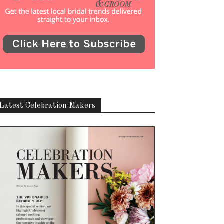
Latest Celebration Makers