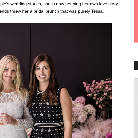
eople’s wedding stories, she is now penning her own love story.
friends threw her a bridal brunch that was purely Tessa.