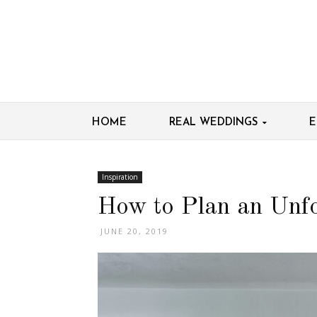
HOME
REAL WEDDINGS
E
Inspiration
How to Plan an Unfo
JUNE 20, 2019