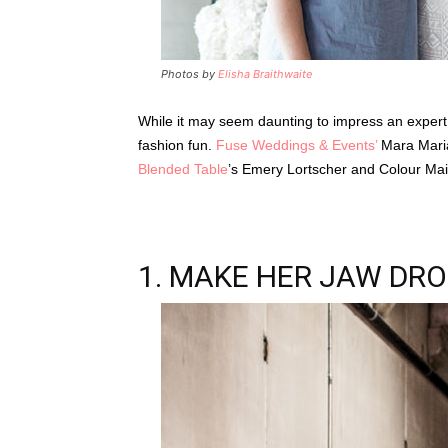
Photos by
Elisha Braithwaite
While it may seem daunting to impress an expert s
fashion fun.
Fuse Weddings & Events’
Mara Mari
Blended Table
’s Emery Lortscher and Colour Mais
1. MAKE HER JAW DR