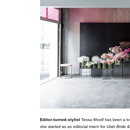
Editor-turned-stylist
Tessa Woolf has been a lo
she started as an editorial intern for
Utah Bride 