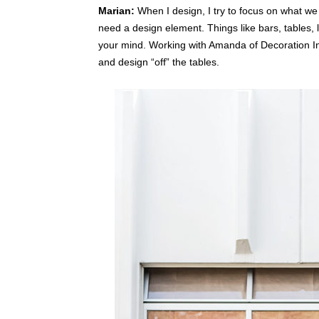
Marian:
When I design, I try to focus on what we
need a design element. Things like bars, tables, 
your mind.
Working with Amanda of Decoration Inc
and design “off” the tables.