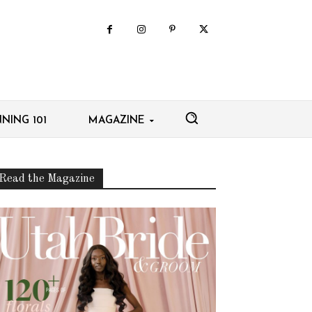
NING 101
MAGAZINE
Read the Magazine