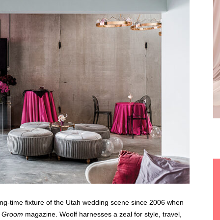
ng-time fixture of the Utah wedding scene since 2006 when
& Groom
magazine.
Woolf harnesses a zeal for style, travel,