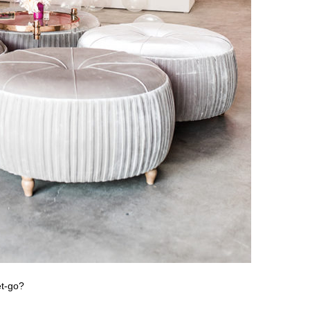
et-go?