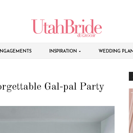
NGAGEMENTS
INSPIRATION
WEDDING PLAN
rgettable Gal-pal Party