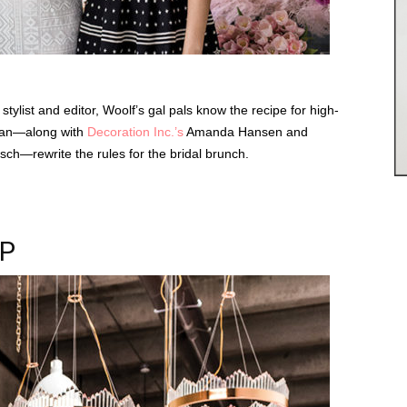
tylist and editor, Woolf’s gal pals know the recipe for high-
an—along with
Decoration Inc.’s
Amanda Hansen and
ch—rewrite the rules for the bridal brunch.
OP