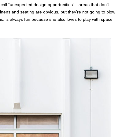
 call “unexpected design opportunities”—areas that don’t
linens and seating are obvious, but they’re not going to blow
. is always fun because she also loves to play with space