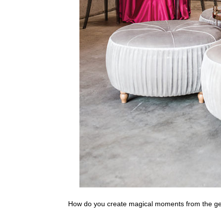
How do you create magical moments from the g