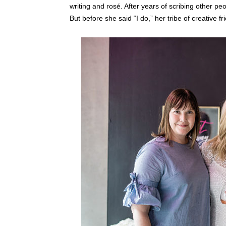
writing and rosé. After years of scribing other p
But before she said “I do,” her tribe of creative 