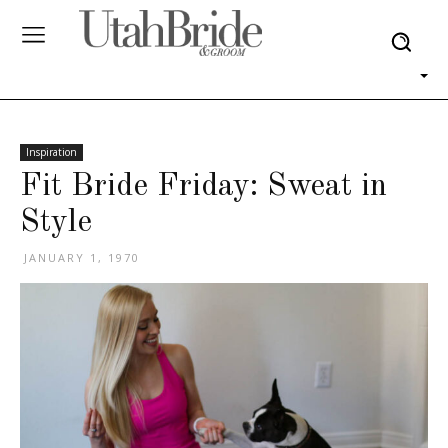
Inspiration
Fit Bride Friday: Sweat in
Style
JANUARY 1, 1970