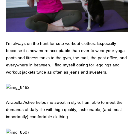
I’m always on the hunt for cute workout clothes. Especially
because it’s now more acceptable than ever to wear your yoga
pants and fitness tanks to the gym, the mall, the post office, and
everywhere in between. I find myself opting for leggings and
workout jackets twice as often as jeans and sweaters.
Airabella Active helps me sweat in style. I am able to meet the
demands of daily life with high quality, fashionable, (and most
importantly) comfortable clothing.