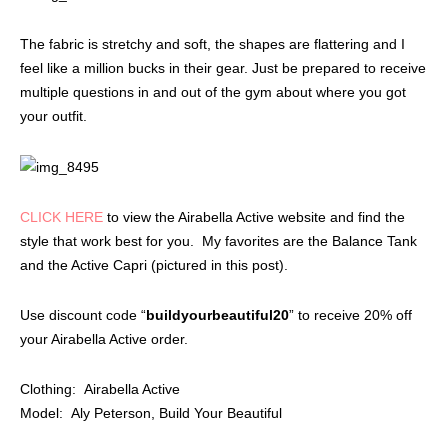
The fabric is stretchy and soft, the shapes are flattering and I
feel like a million bucks in their gear. Just be prepared to receive
multiple questions in and out of the gym about where you got
your outfit.
CLICK HERE
to view the Airabella Active website and find the
style that work best for you. My favorites are the Balance Tank
and the Active Capri (pictured in this post).
Use discount code “
buildyourbeautiful20
” to receive 20% off
your Airabella Active order.
Clothing: Airabella Active
Model: Aly Peterson, Build Your Beautiful