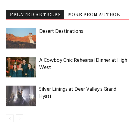
RELATED ARTICLES
MORE FROM AUTHOR
Desert Destinations
A Cowboy Chic Rehearsal Dinner at High
West
Silver Linings at Deer Valley’s Grand
Hyatt