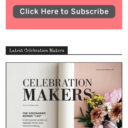
Latest Celebration Makers