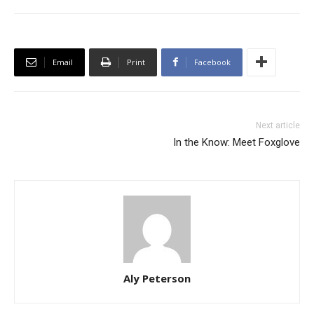
Email
Print
Facebook
Next article
In the Know: Meet Foxglove
Aly Peterson