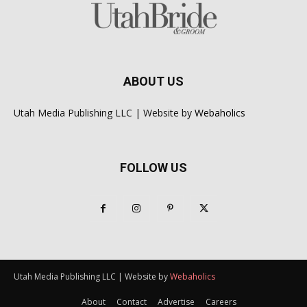
ABOUT US
Utah Media Publishing LLC | Website by
Webaholics
FOLLOW US
Utah Media Publishing LLC | Website by
Webaholics
About
Contact
Advertise
Careers