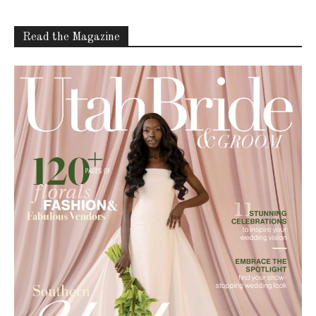
Read the Magazine