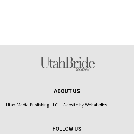
ABOUT US
Utah Media Publishing LLC | Website by
Webaholics
FOLLOW US