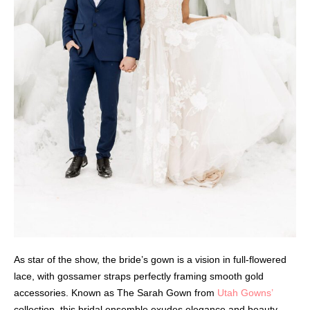
As star of the show, the bride’s gown is a vision in full-flowered
lace, with gossamer straps perfectly framing smooth gold
accessories. Known as The Sarah Gown from
Utah Gowns’
collection, this bridal ensemble exudes elegance and beauty