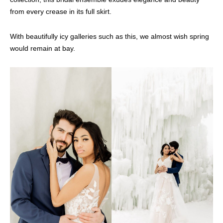
from every crease in its full skirt.
With beautifully icy galleries such as this, we almost wish spring
would remain at bay.