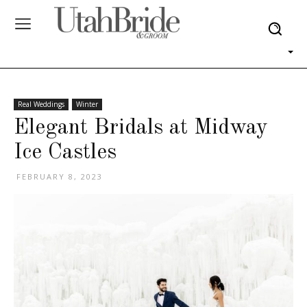
Real Weddings
Winter
Elegant Bridals at Midway
Ice Castles
FEBRUARY 8, 2023