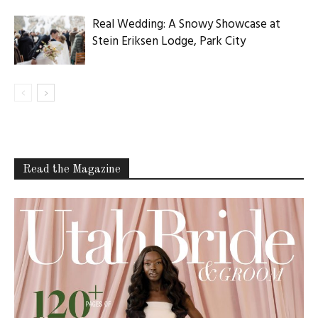
Real Wedding: A Snowy Showcase at
Stein Eriksen Lodge, Park City
Read the Magazine