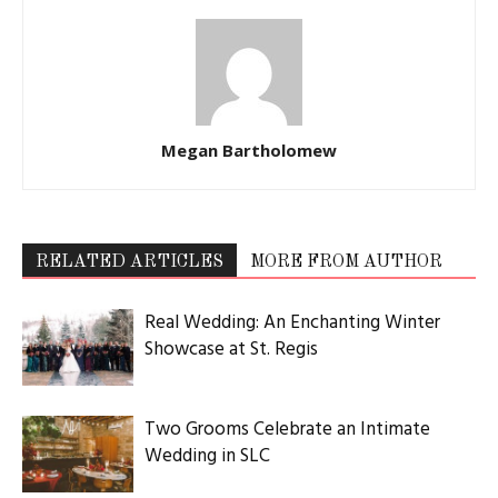
Megan Bartholomew
RELATED ARTICLES
MORE FROM AUTHOR
Real Wedding: An Enchanting Winter
Showcase at St. Regis
Two Grooms Celebrate an Intimate
Wedding in SLC