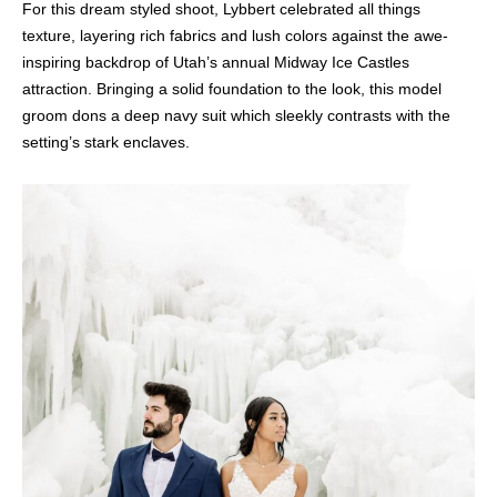
For this dream styled shoot, Lybbert celebrated all things
texture, layering rich fabrics and lush colors against the awe-
inspiring backdrop of Utah’s annual Midway Ice Castles
attraction. Bringing a solid foundation to the look, this model
groom dons a deep navy suit which sleekly contrasts with the
setting’s stark enclaves.