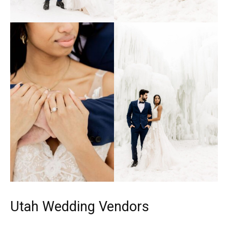
Utah Wedding Vendors