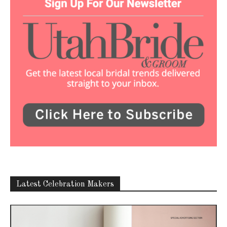
Latest Celebration Makers