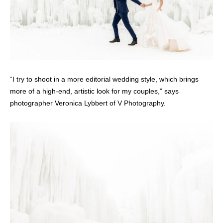
“I try to shoot in a more editorial wedding style, which brings
more of a high-end, artistic look for my couples,” says
photographer Veronica Lybbert of V Photography.