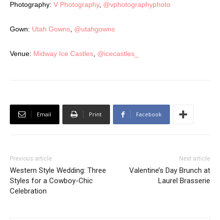
Photography:
V Photography
,
@vphotographyphoto
Gown:
Utah Gowns
,
@utahgowns
Venue:
Midway Ice Castles
,
@icecastles_
Email
Print
Facebook
Previous article
Next article
Western Style Wedding: Three
Valentine’s Day Brunch at
Styles for a Cowboy-Chic
Laurel Brasserie
Celebration