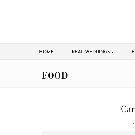
HOME
REAL WEDDINGS
E
FOOD
Can