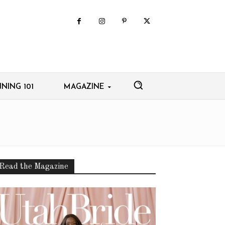
NING 101
MAGAZINE
Read the Magazine