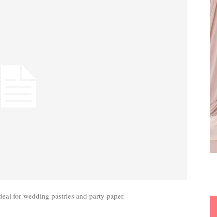
deal for wedding pastries and party paper.