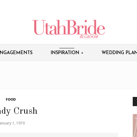
NGAGEMENTS
INSPIRATION
WEDDING PLAN
FOOD
dy Crush
January 1, 1970