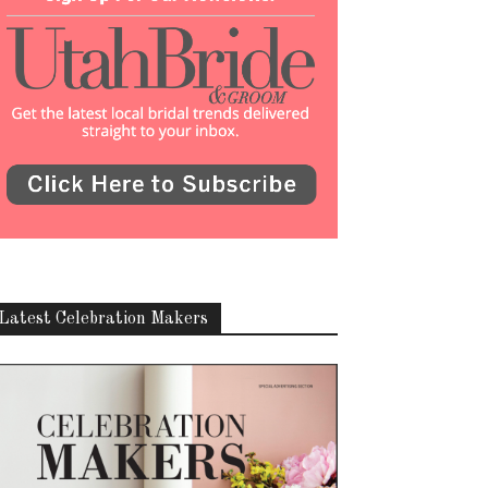
Latest Celebration Makers