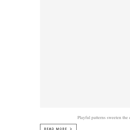
Playful patterns sweeten the 
READ MORE