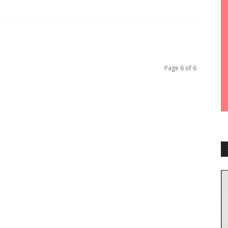
Page 6 of 6