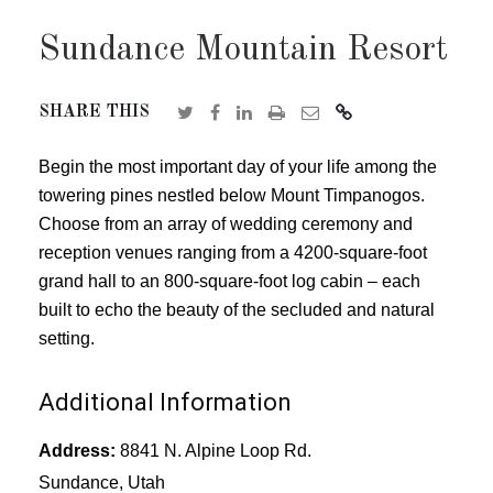
Sundance Mountain Resort
SHARE THIS
Begin the most important day of your life among the
towering pines nestled below Mount Timpanogos.
Choose from an array of wedding ceremony and
reception venues ranging from a 4200-square-foot
grand hall to an 800-square-foot log cabin – each
built to echo the beauty of the secluded and natural
setting.
Additional Information
Address:
8841 N. Alpine Loop Rd.
Sundance, Utah