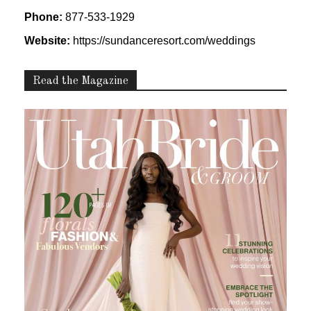
Phone:
877-533-1929
Website:
https://sundanceresort.com/weddings
Read the Magazine