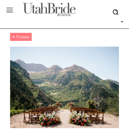
Venues