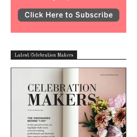
Latest Celebration Makers