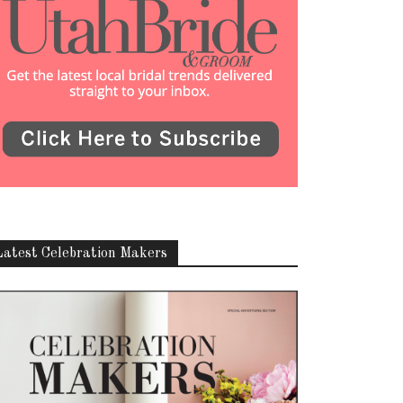
Latest Celebration Makers