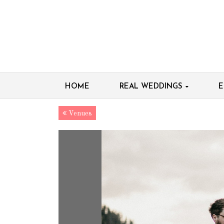
HOME
REAL WEDDINGS
E
Venues