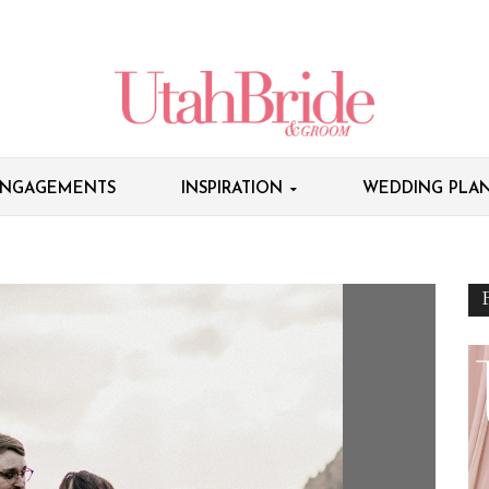
NGAGEMENTS
INSPIRATION
WEDDING PLAN