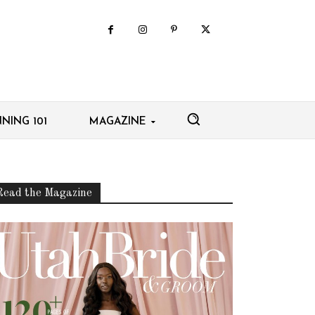
NING 101
MAGAZINE
Read the Magazine