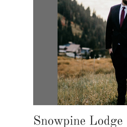
Snowpine Lodge