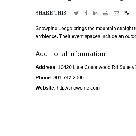
SHARE THIS
Snowpine Lodge brings the mountain straight t
ambience. Their event spaces include an outdo
Additional Information
Address:
10420 Little Cottonwood Rd Suite #
Phone:
801-742-2000
Website:
http://snowpine.com