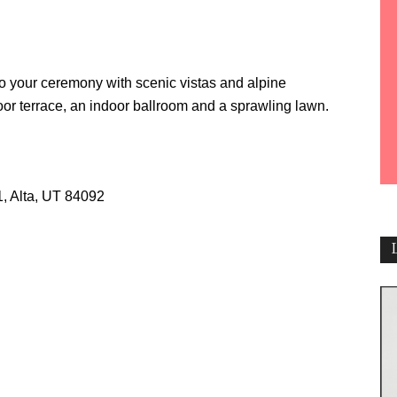
o your ceremony with scenic vistas and alpine
or terrace, an indoor ballroom and a sprawling lawn.
1, Alta, UT 84092