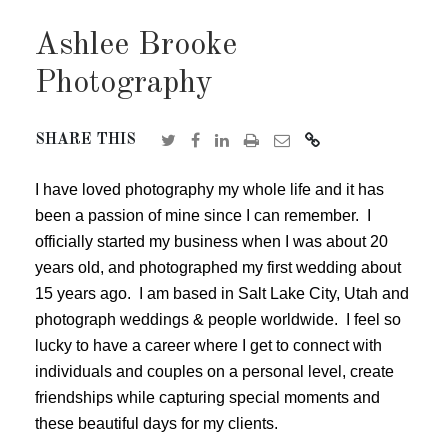
Ashlee Brooke
Photography
SHARE THIS
I have loved photography my whole life and it has
been a passion of mine since I can remember. I
officially started my business when I was about 20
years old, and photographed my first wedding about
15 years ago. I am based in Salt Lake City, Utah and
photograph weddings & people worldwide. I feel so
lucky to have a career where I get to connect with
individuals and couples on a personal level, create
friendships while capturing special moments and
these beautiful days for my clients.