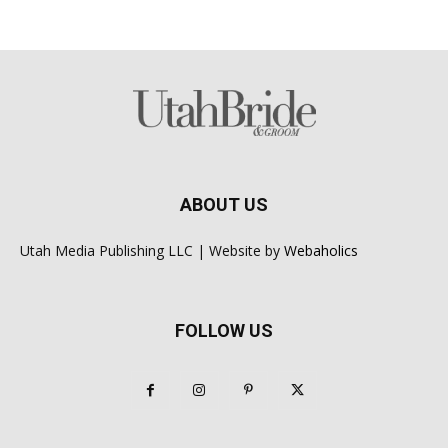
ABOUT US
Utah Media Publishing LLC | Website by
Webaholics
FOLLOW US