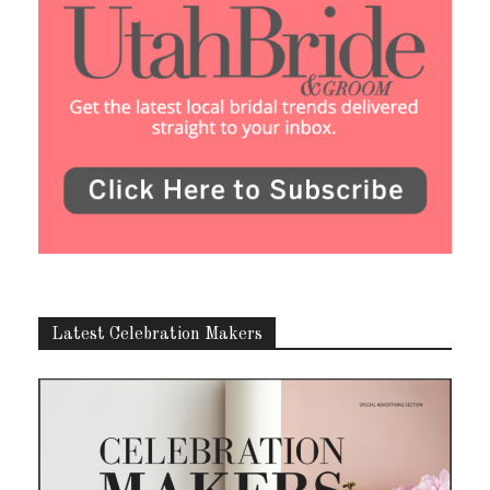
Latest Celebration Makers