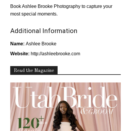
Book Ashlee Brooke Photography to capture your
most special moments.
Additional Information
Name:
Ashlee Brooke
Website:
http://ashleebrooke.com
Read the Magazine