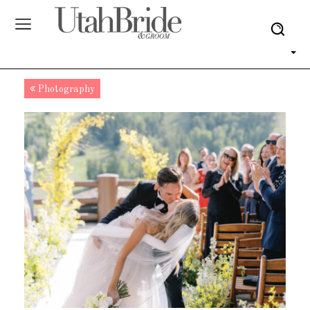
Photography