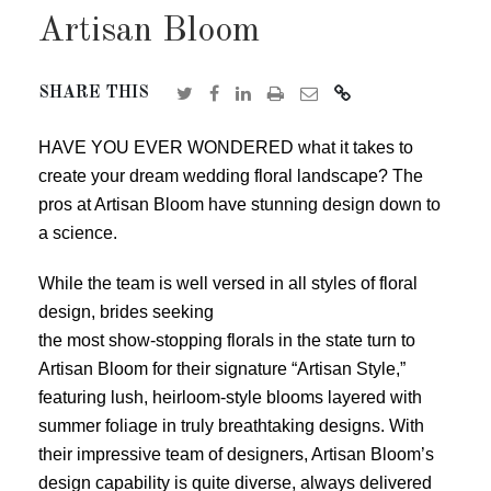
Artisan Bloom
SHARE THIS
HAVE YOU EVER WONDERED what it takes to
create your dream wedding floral landscape? The
pros at Artisan Bloom have stunning design down to
a science.
While the team is well versed in all styles of floral
design, brides seeking
the most show-stopping florals in the state turn to
Artisan Bloom for their signature “Artisan Style,”
featuring lush, heirloom-style blooms layered with
summer foliage in truly breathtaking designs. With
their impressive team of designers, Artisan Bloom’s
design capability is quite diverse, always delivered