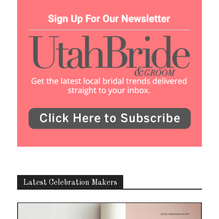
Latest Celebration Makers