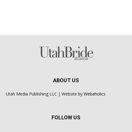
ABOUT US
Utah Media Publishing LLC | Website by
Webaholics
FOLLOW US