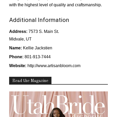
with the highest level of quality and craftsmanship.
Additional Information
Address:
7573 S. Main St.
Midvale, UT
Name:
Kellie Jackstien
Phone:
801-913-7444
Website:
http://www.artisanbloom.com
Read the Magazine