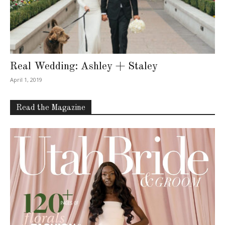
Real Wedding: Ashley + Staley
April 1, 2019
Read the Magazine