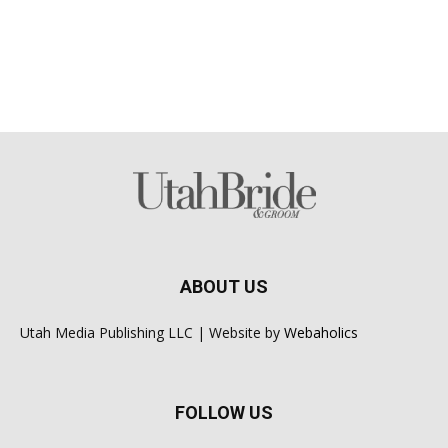
ABOUT US
Utah Media Publishing LLC | Website by
Webaholics
FOLLOW US