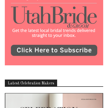
Latest Celebration Makers