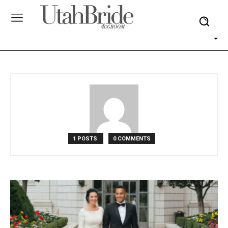
1 POSTS
0 COMMENTS