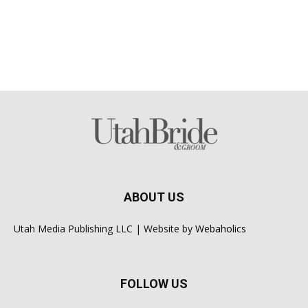
ABOUT US
Utah Media Publishing LLC | Website by
Webaholics
FOLLOW US