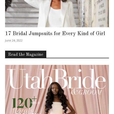
17 Bridal Jumpsuits for Every Kind of Girl
June 24, 2022
Read the Magazine