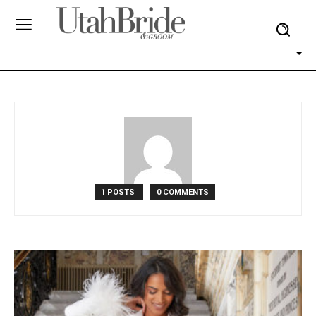
1 POSTS
0 COMMENTS