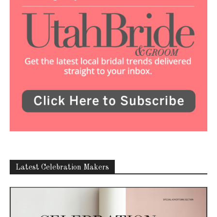
Latest Celebration Makers