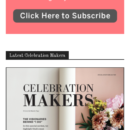
Latest Celebration Makers