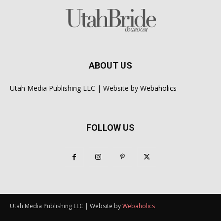
ABOUT US
Utah Media Publishing LLC | Website by
Webaholics
FOLLOW US
Utah Media Publishing LLC | Website by
Webaholics