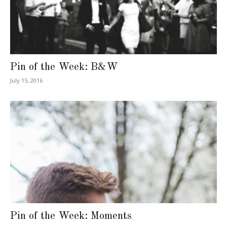
Pin of the Week: B&W
July 15, 2016
Pin of the Week: Moments