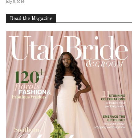
July 5, 2016
Read the Magazine