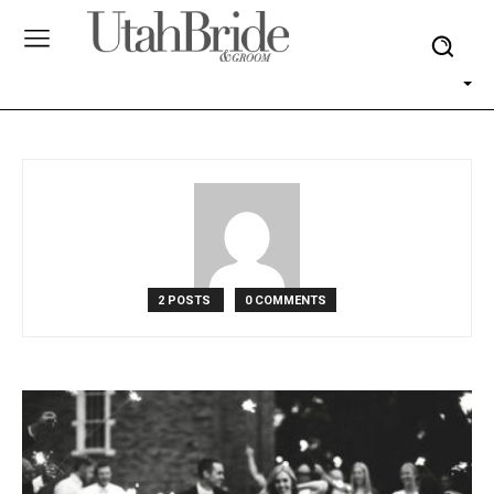
2 POSTS
0 COMMENTS