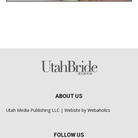
ABOUT US
Utah Media Publishing LLC | Website by
Webaholics
FOLLOW US