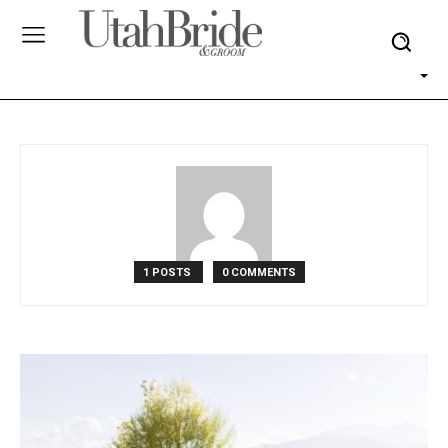
1 POSTS
0 COMMENTS