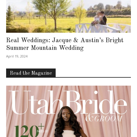
Real Weddings: Jacque & Austin’s Bright
Summer Mountain Wedding
April 19, 2024
Read the Magazine