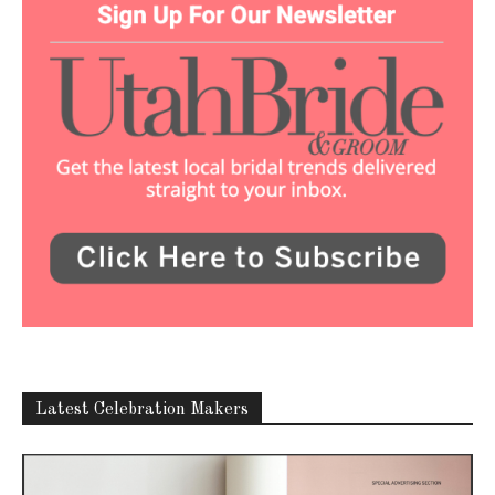
Latest Celebration Makers