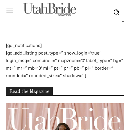
[gd_notifications]
[gd_add_listing post_type=” show_login=’true’
login_msg=” container=” mapzoom=’0′ label_type=” bg=”
mt=” mr=” mb=’3′ ml=” pt=” pr=” pb=” pl=” border=”
rounded=” rounded_size=” shadow=” ]
Read the Magazine