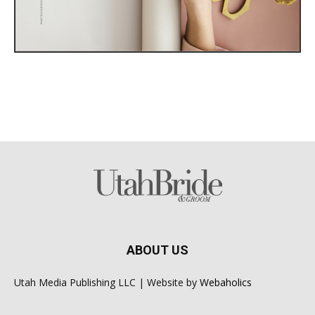
ABOUT US
Utah Media Publishing LLC | Website by
Webaholics