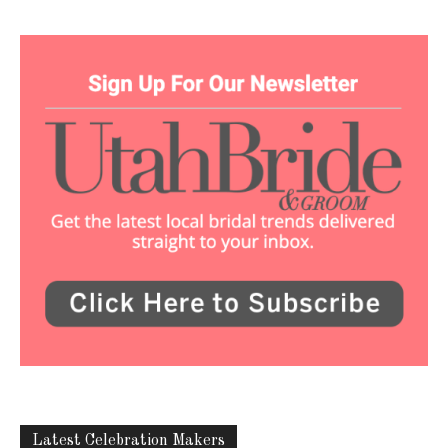
Latest Celebration Makers