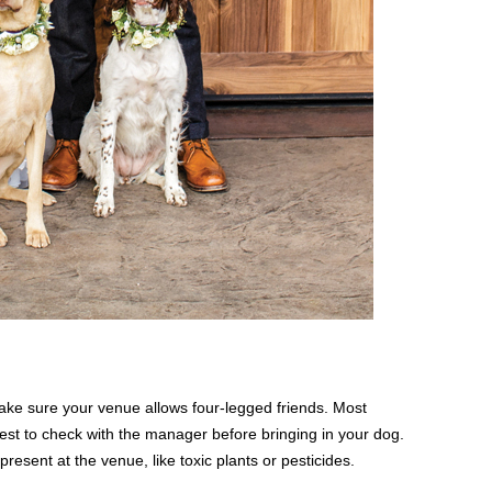
ke sure your venue allows four-legged friends. Most
 best to check with the manager before bringing in your dog.
resent at the venue, like toxic plants or pesticides.