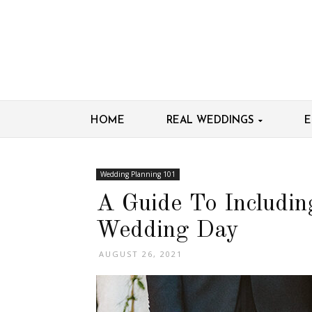
HOME
REAL WEDDINGS
E
Wedding Planning 101
A Guide To Includin
Wedding Day
AUGUST 26, 2021