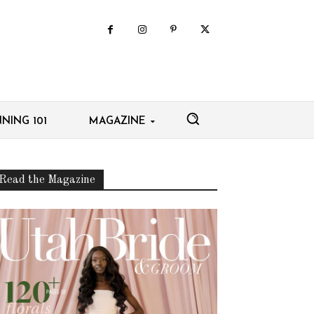
NING 101
MAGAZINE
Read the Magazine