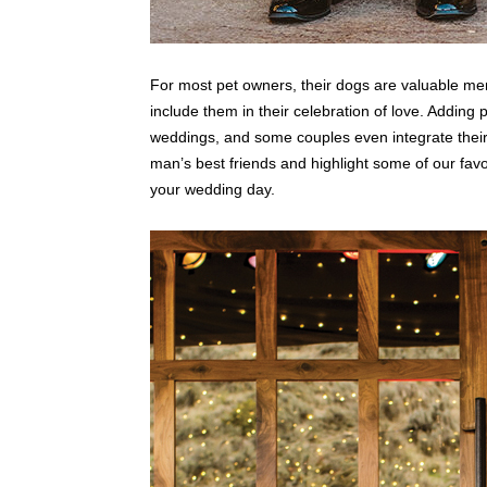
For most pet owners, their dogs are valuable mem
include them in their celebration of love. Adding
weddings, and some couples even integrate their 
man’s best friends and highlight some of our favori
your wedding day.