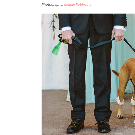
Photography:
Megan Robinson
.