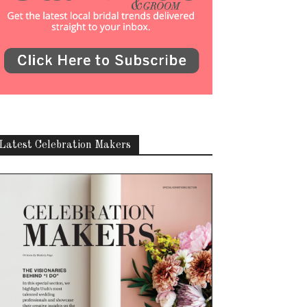
Latest Celebration Makers