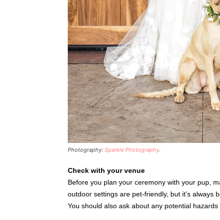
Photography:
Sparkle Photography
.
Check with your venue
Before you plan your ceremony with your pup, ma
outdoor settings are pet-friendly, but it’s always
You should also ask about any potential hazards p