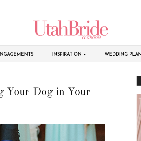
NGAGEMENTS
INSPIRATION
WEDDING PLAN
g Your Dog in Your