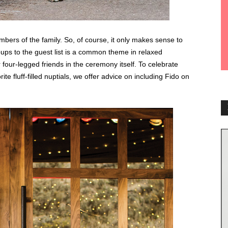
bers of the family. So, of course, it only makes sense to
 pups to the guest list is a common theme in relaxed
four-legged friends in the ceremony itself. To celebrate
te fluff-filled nuptials, we offer advice on including Fido on