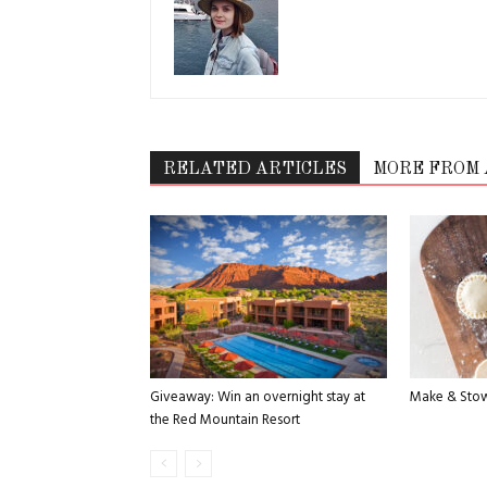
RELATED ARTICLES
MORE FROM
Giveaway: Win an overnight stay at
Make & Stow
the Red Mountain Resort