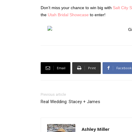
Don’t miss your chance to win big with
Salt City 
the
Utah Bridal Showcase
to enter!
Email
Print
Facebook
Previous article
Real Wedding: Stacey + James
Ashley Miller