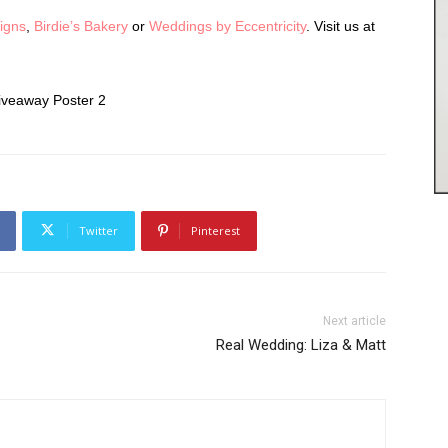
Signs
,
Birdie’s Bakery
or
Weddings by Eccentricity
. Visit us at
Twitter
Pinterest
Next article
Real Wedding: Liza & Matt