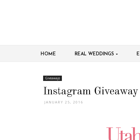
HOME
REAL WEDDINGS
E
Giveaways
Instagram Giveaway
JANUARY 25, 2016