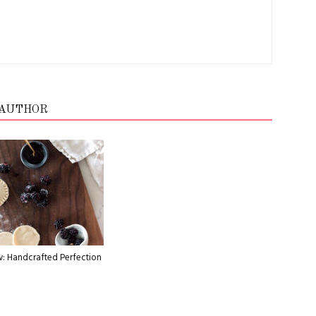
 AUTHOR
: Handcrafted Perfection