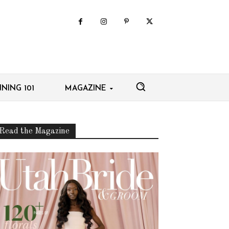
NING 101
MAGAZINE
Read the Magazine