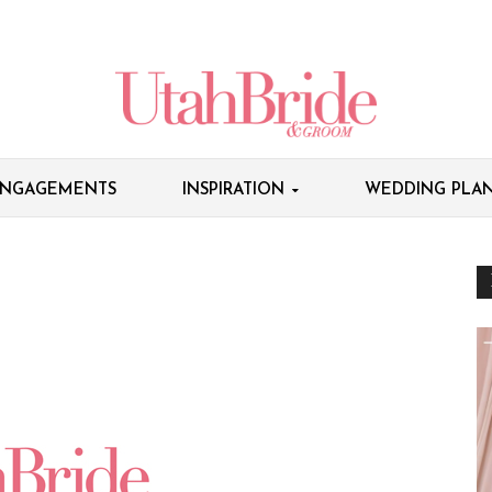
NGAGEMENTS
INSPIRATION
WEDDING PLAN