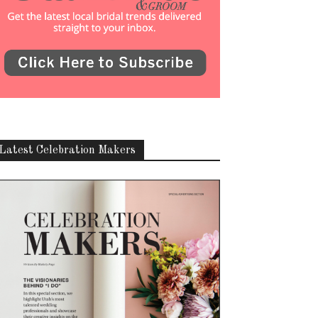
Latest Celebration Makers