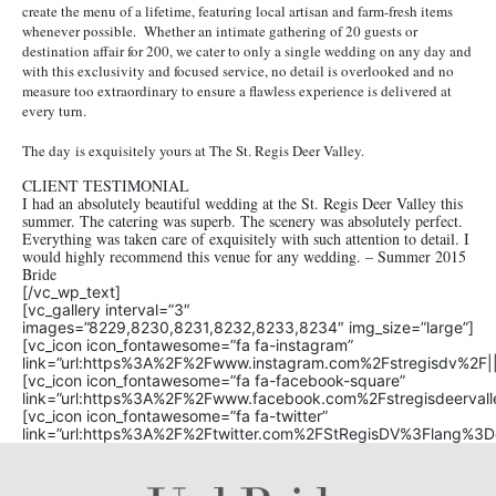
create the menu of a lifetime, featuring local artisan and farm-fresh items
whenever possible. Whether an intimate gathering of 20 guests or
destination affair for 200, we cater to only a single wedding on any day and
with this exclusivity and focused service, no detail is overlooked and no
measure too extraordinary to ensure a flawless experience is delivered at
every turn.
The day is exquisitely yours at The St. Regis Deer Valley.
CLIENT TESTIMONIAL
I had an absolutely beautiful wedding at the St. Regis Deer Valley this
summer. The catering was superb. The scenery was absolutely perfect.
Everything was taken care of exquisitely with such attention to detail. I
would highly recommend this venue for any wedding. – Summer 2015
Bride
[/vc_wp_text]
[vc_gallery interval=”3″
images=”8229,8230,8231,8232,8233,8234″ img_size=”large”]
[vc_icon icon_fontawesome=”fa fa-instagram”
link=”url:https%3A%2F%2Fwww.instagram.com%2Fstregisdv%2F||t
[vc_icon icon_fontawesome=”fa fa-facebook-square”
link=”url:https%3A%2F%2Fwww.facebook.com%2Fstregisdeervalle
[vc_icon icon_fontawesome=”fa fa-twitter”
link=”url:https%3A%2F%2Ftwitter.com%2FStRegisDV%3Flang%3De