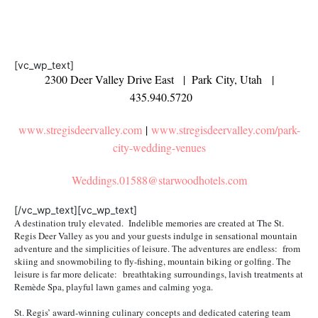
[vc_wp_text]
2300 Deer Valley Drive East | Park City, Utah |
435.940.5720
www.stregisdeervalley.com
|
www.stregisdeervalley.com/park-
city-wedding-venues
Weddings.01588@starwoodhotels.
com
[/vc_wp_text][vc_wp_text]
A destination truly elevated. Indelible memories are created at The St.
Regis Deer Valley as you and your guests indulge in sensational mountain
adventure and the simplicities of leisure. The adventures are endless: from
skiing and snowmobiling to fly-fishing, mountain biking or golfing. The
leisure is far more delicate: breathtaking surroundings, lavish treatments at
Remède Spa, playful lawn games and calming yoga.
St. Regis’ award-winning culinary concepts and dedicated catering team