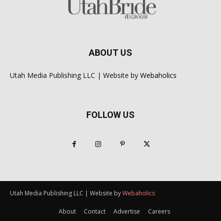
ABOUT US
Utah Media Publishing LLC | Website by
Webaholics
FOLLOW US
Utah Media Publishing LLC | Website by
Webaholics
About
Contact
Advertise
Careers