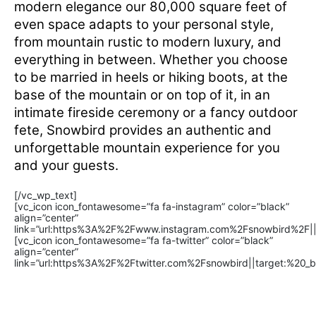
modern elegance our 80,000 square feet of
even space adapts to your personal style,
from mountain rustic to modern luxury, and
everything in between. Whether you choose
to be married in heels or hiking boots, at the
base of the mountain or on top of it, in an
intimate fireside ceremony or a fancy outdoor
fete, Snowbird provides an authentic and
unforgettable mountain experience for you
and your guests.
[/vc_wp_text]
[vc_icon icon_fontawesome=”fa fa-instagram” color=”black”
align=”center”
link=”url:https%3A%2F%2Fwww.instagram.com%2Fsnowbird%2F||t
[vc_icon icon_fontawesome=”fa fa-twitter” color=”black”
align=”center”
link=”url:https%3A%2F%2Ftwitter.com%2Fsnowbird||target:%20_bl