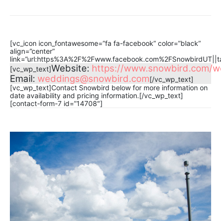
[vc_icon icon_fontawesome=”fa fa-facebook” color=”black”
align=”center”
link=”url:https%3A%2F%2Fwww.facebook.com%2FSnowbirdUT||ta
Website:
https://www.snowbird.com/w
[vc_wp_text]
Email:
weddings@snowbird.com
[/vc_wp_text]
[vc_wp_text]Contact Snowbird below for more information on
date availability and pricing information.[/vc_wp_text]
[contact-form-7 id=”14708″]