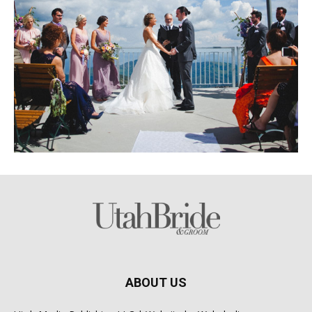
ABOUT US