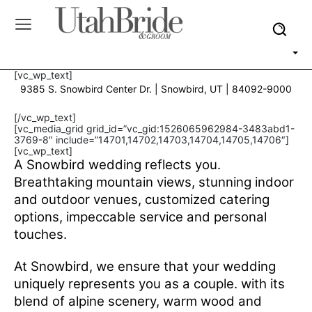
[vc_wp_text]
9385 S. Snowbird Center Dr. | Snowbird, UT | 84092-9000
[/vc_wp_text]
[vc_media_grid grid_id=”vc_gid:1526065962984-3483abd1-
3769-8″ include=”14701,14702,14703,14704,14705,14706″]
[vc_wp_text]
A Snowbird wedding reflects you.
Breathtaking mountain views, stunning indoor
and outdoor venues, customized catering
options, impeccable service and personal
touches.
At Snowbird, we ensure that your wedding
uniquely represents you as a couple. with its
blend of alpine scenery, warm wood and