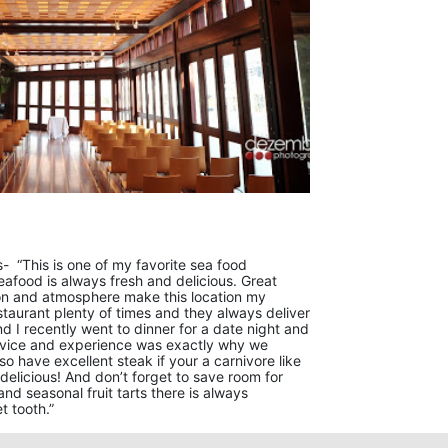
- “This is one of my favorite sea food
eafood is always fresh and delicious. Great
ion and atmosphere make this location my
estaurant plenty of times and they always deliver
d I recently went to dinner for a date night and
rvice and experience was exactly why we
o have excellent steak if your a carnivore like
delicious! And don’t forget to save room for
and seasonal fruit tarts there is always
t tooth.”