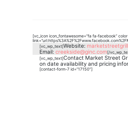
[vc_icon icon_fontawesome=”fa fa-facebook” color=
link=”url:https%3A%2F%2Fwww.facebook.com%2FMa
Website:
marketstreetgril
[vc_wp_text]
Email:
creekside@ginc.com
[/vc_wp_te
Contact Market Street Gri
[vc_wp_text]
on date availability and pricing info
[contact-form-7 id=”17150″]