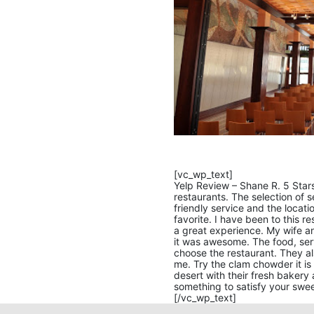
[vc_wp_text]
Yelp Review – Shane R. 5 Stars
restaurants. The selection of s
friendly service and the locat
favorite. I have been to this r
a great experience. My wife an
it was awesome. The food, se
choose the restaurant. They als
me. Try the clam chowder it is 
desert with their fresh bakery 
something to satisfy your swee
[/vc_wp_text]