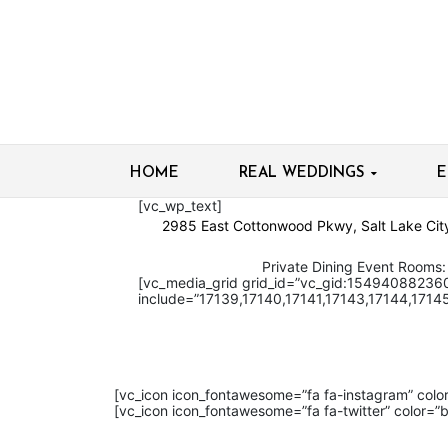
HOME
REAL WEDDINGS
E
[vc_wp_text]
2985 East Cottonwood Pkwy,
Salt Lake Ci
Private Dining Event Rooms: 80
[vc_media_grid grid_id=”vc_gid:15494088236
include=”17139,17140,17141,17143,17144,17145
[vc_icon icon_fontawesome=”fa fa-instagram” col
[vc_icon icon_fontawesome=”fa fa-twitter” color=”