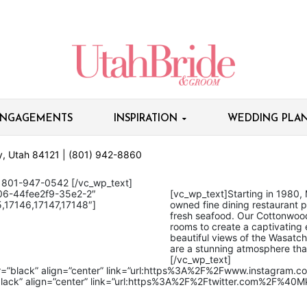
NGAGEMENTS
INSPIRATION
WEDDING PLAN
ty, Utah 84121 | (801) 942-8860
1-947-0542
[/vc_wp_text]
06-44fee2f9-35e2-2″
[vc_wp_text]
Starting in 1980, 
,17146,17147,17148″]
owned fine dining restaurant pr
fresh seafood. Our Cottonwood
rooms to create a captivating
beautiful views of the Wasatc
are a stunning atmosphere tha
[/vc_wp_text]
or=”black” align=”center” link=”url:https%3A%2F%2Fwww.instagram.
black” align=”center” link=”url:https%3A%2F%2Ftwitter.com%2F%40Mkt