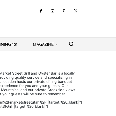
NING 101
MAGAZINE
Market Street Grill and Oyster Bar is a locally
oviding quality service and specializing in
 location hosts our private dining banquet
 experience for you and your guests. Our
h Mountains, and our private Creekside views
t your guests will be sure to remember.
com%2Fmarketstreetutah%2F||target:%20_blank|”]
StGrill||target:%20_blank|”]