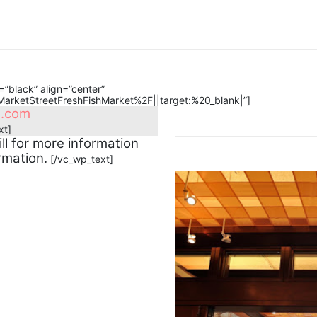
”black” align=”center”
rketStreetFreshFishMarket%2F||target:%20_blank|”]
l.com
xt]
ll for more information
rmation.
[/vc_wp_text]