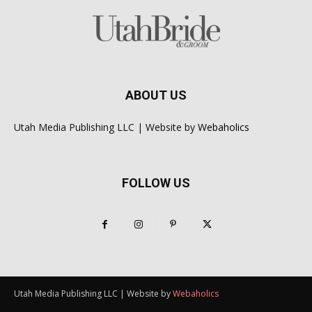
ABOUT US
Utah Media Publishing LLC | Website by
Webaholics
FOLLOW US
Utah Media Publishing LLC | Website by
Webaholics