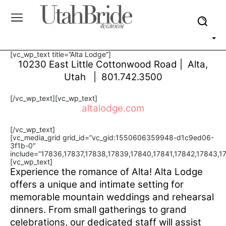
[vc_wp_text title=”Alta Lodge”]
10230 East Little Cottonwood Road | Alta,
Utah | 801.742.3500
[/vc_wp_text][vc_wp_text]
altalodge.com
[/vc_wp_text]
[vc_media_grid grid_id=”vc_gid:1550606359948-d1c9ed06-
3f1b-0″
include=”17836,17837,17838,17839,17840,17841,17842,17843,1
[vc_wp_text]
Experience the romance of Alta! Alta Lodge
offers a unique and intimate setting for
memorable mountain weddings and rehearsal
dinners. From small gatherings to grand
celebrations, our dedicated staff will assist