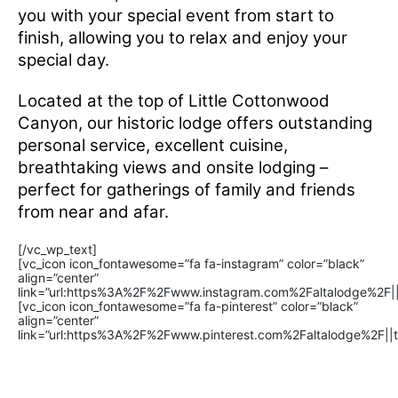
you with your special event from start to
finish, allowing you to relax and enjoy your
special day.
Located at the top of Little Cottonwood
Canyon, our historic lodge offers outstanding
personal service, excellent cuisine,
breathtaking views and onsite lodging –
perfect for gatherings of family and friends
from near and afar.
[/vc_wp_text]
[vc_icon icon_fontawesome=”fa fa-instagram” color=”black”
align=”center”
link=”url:https%3A%2F%2Fwww.instagram.com%2Faltalodge%2F||t
[vc_icon icon_fontawesome=”fa fa-pinterest” color=”black”
align=”center”
link=”url:https%3A%2F%2Fwww.pinterest.com%2Faltalodge%2F||t