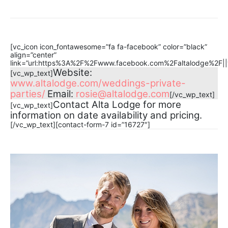
[vc_icon icon_fontawesome=”fa fa-facebook” color=”black”
align=”center”
link=”url:https%3A%2F%2Fwww.facebook.com%2Faltalodge%2F||t
Website:
[vc_wp_text]
www.altalodge.com/weddings-private-
parties/
Email:
rosie@altalodge.com
[/vc_wp_text]
Contact Alta Lodge for more
[vc_wp_text]
information on date availability and pricing.
[/vc_wp_text][contact-form-7 id=”16727″]