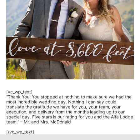
[vc_wp_text]
“Thank You! You stopped at nothing to make sure we had the
most incredible wedding day. Nothing I can say could
translate the gratitude we have for you, your team, your
execution, and delivery from the months leading up to our
special day. Five stars is our rating for you and the Alta Lodge
team.” – Mr. and Mrs. McDonald
[/vc_wp_text]