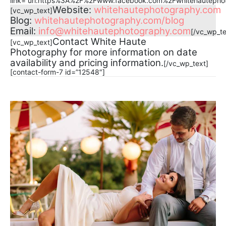
link=”url:https%3A%2F%2Fwww.facebook.com%2Fwhitehautephoto
Website:
whitehautephotography.com
[vc_wp_text]
Blog:
whitehautephotography.com/blog
Email:
info@whitehautephotography.com
[/vc_wp_te
Contact White Haute
[vc_wp_text]
Photography for more information on date
availability and pricing information.
[/vc_wp_text]
[contact-form-7 id=”12548″]