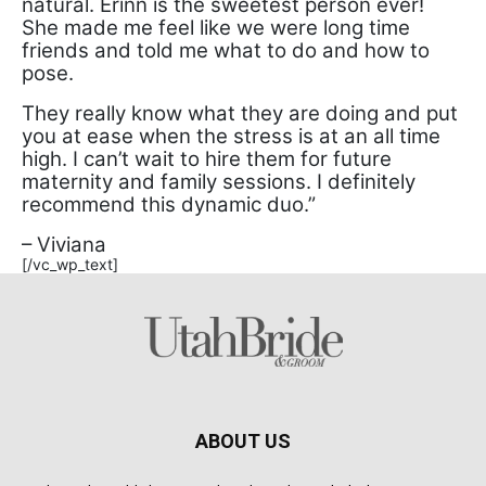
natural. Erinn is the sweetest person ever!
She made me feel like we were long time
friends and told me what to do and how to
pose.
They really know what they are doing and put
you at ease when the stress is at an all time
high. I can’t wait to hire them for future
maternity and family sessions. I definitely
recommend this dynamic duo.”
– Viviana
[/vc_wp_text]
ABOUT US