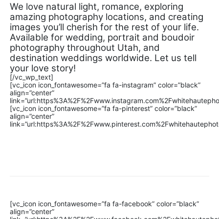
We love natural light, romance, exploring
amazing photography locations, and creating
images you’ll cherish for the rest of your life.
Available for wedding, portrait and boudoir
photography throughout Utah, and
destination weddings worldwide. Let us tell
your love story!
[/vc_wp_text]
[vc_icon icon_fontawesome=”fa fa-instagram” color=”black”
align=”center”
link=”url:https%3A%2F%2Fwww.instagram.com%2Fwhitehautephot
[vc_icon icon_fontawesome=”fa fa-pinterest” color=”black”
align=”center”
link=”url:https%3A%2F%2Fwww.pinterest.com%2Fwhitehautephoto
[vc_icon icon_fontawesome=”fa fa-facebook” color=”black”
align=”center”