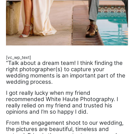
[vc_wp_text]
“Talk about a dream team! I think finding the
right photographer(s) to capture your
wedding moments is an important part of the
wedding process.
I got really lucky when my friend
recommended White Haute Photography. I
really relied on my friend and trusted his
opinions and I’m so happy I did.
From the engagement shoot to our wedding,
the pictures are beautiful, timeless and