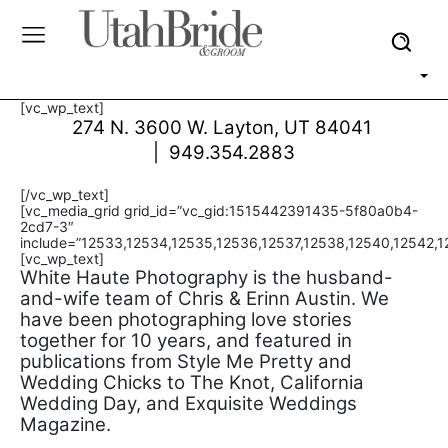
[vc_wp_text]
274 N. 3600 W. Layton, UT 84041
| 949.354.2883
[/vc_wp_text]
[vc_media_grid grid_id=”vc_gid:1515442391435-5f80a0b4-
2cd7-3″
include=”12533,12534,12535,12536,12537,12538,12540,12542,1
[vc_wp_text]
White Haute Photography is the husband-
and-wife team of Chris & Erinn Austin. We
have been photographing love stories
together for 10 years, and featured in
publications from Style Me Pretty and
Wedding Chicks to The Knot, California
Wedding Day, and Exquisite Weddings
Magazine.