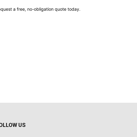
quest a free, no-obligation quote today.
OLLOW US