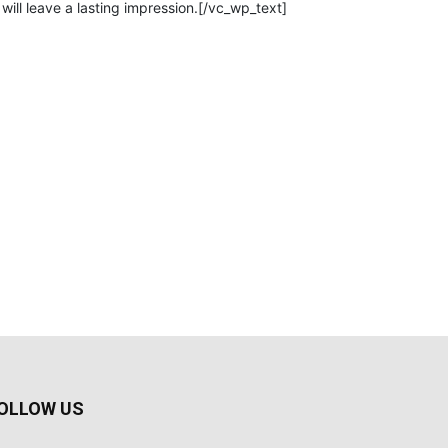
will leave a lasting impression.[/vc_wp_text]
OLLOW US