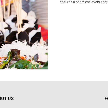
ensures a seamless event that 
OUT US
F