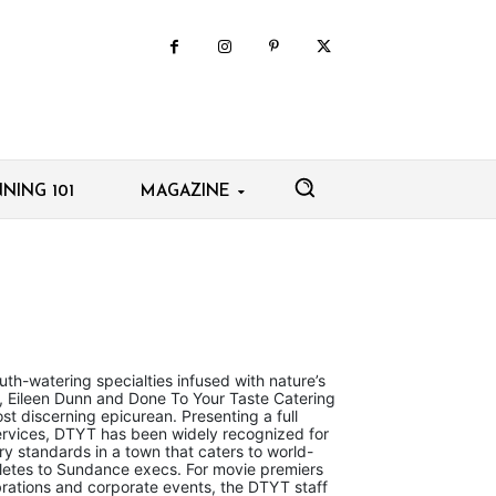
NING 101
MAGAZINE
h-watering specialties infused with nature’s
s, Eileen Dunn and Done To Your Taste Catering
st discerning epicurean. Presenting a full
ervices, DTYT has been widely recognized for
ry standards in a town that caters to world-
hletes to Sundance execs. For movie premiers
brations and corporate events, the DTYT staff