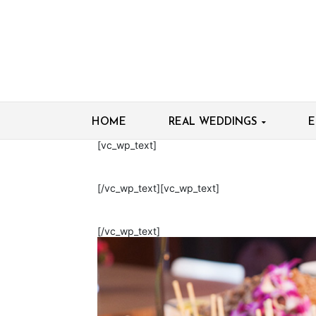
HOME
REAL WEDDINGS
E
[vc_wp_text]
[/vc_wp_text][vc_wp_text]
[/vc_wp_text]