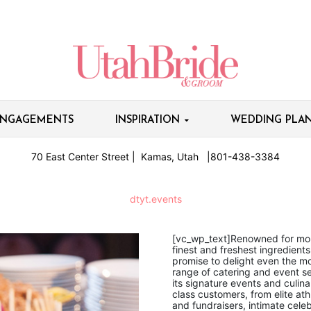
NGAGEMENTS
INSPIRATION
WEDDING PLAN
70 East Center Street | Kamas, Utah |801-438-3384
dtyt.events
[vc_wp_text]Renowned for mout
finest and freshest ingredient
promise to delight even the mo
range of catering and event s
its signature events and culina
class customers, from elite at
and fundraisers, intimate cele