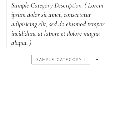
Sample Category Description. ( Lorem
ipsum dolor sit amet, consectetur
adipisicing elit, sed do eiusmod tempor
incididunt ut labore et dolore magna
aliqua. )
SAMPLE CATEGORY I