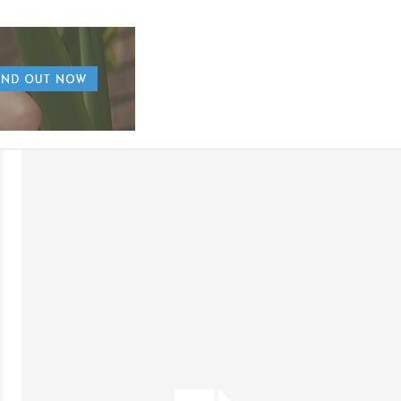
AUGUST 7, 2026