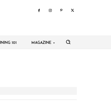
NING 101
MAGAZINE