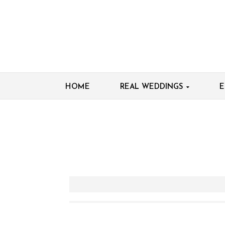
HOME
REAL WEDDINGS
E