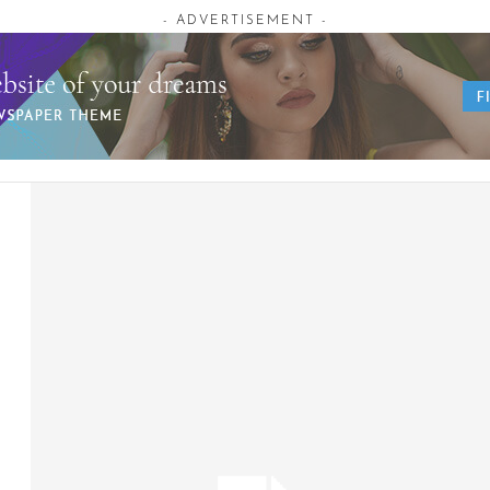
- ADVERTISEMENT -
AUGUST 7, 2026