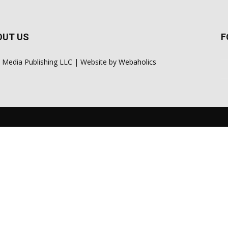
OUT US
F
 Media Publishing LLC | Website by
Webaholics