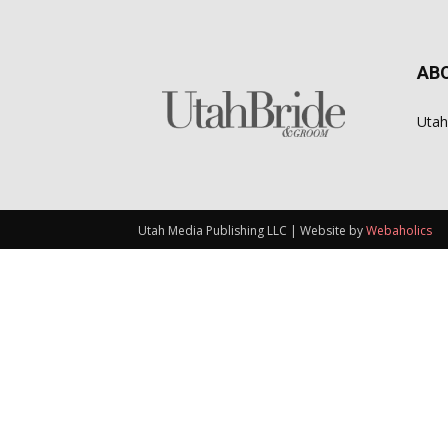
AB
Utah
Utah Media Publishing LLC | Website by
Webaholics