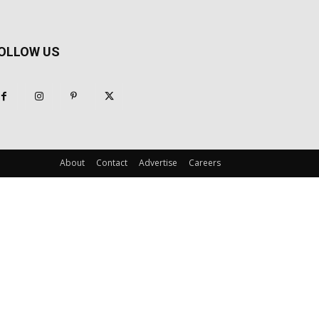
OLLOW US
About
Contact
Advertise
Careers