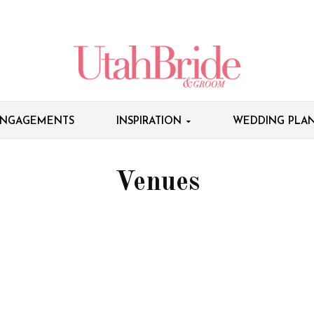
NGAGEMENTS
INSPIRATION
WEDDING PLAN
Venues