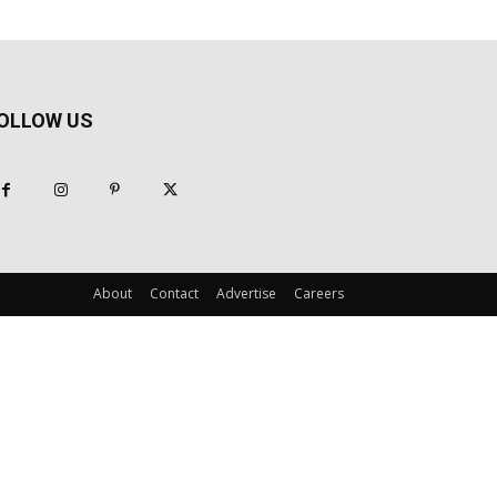
OLLOW US
About
Contact
Advertise
Careers