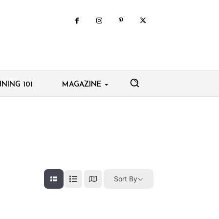
NING 101
MAGAZINE
Sort By