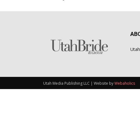
AB
Utah
Utah Media Publishing LLC | Website by
Webaholics