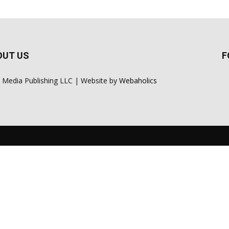
OUT US
F
 Media Publishing LLC | Website by
Webaholics