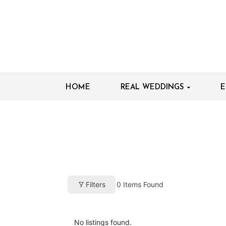
HOME
REAL WEDDINGS
E
0
Items Found
Filters
No listings found.