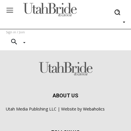
Sign in / Join
ABOUT US
Utah Media Publishing LLC | Website by
Webaholics