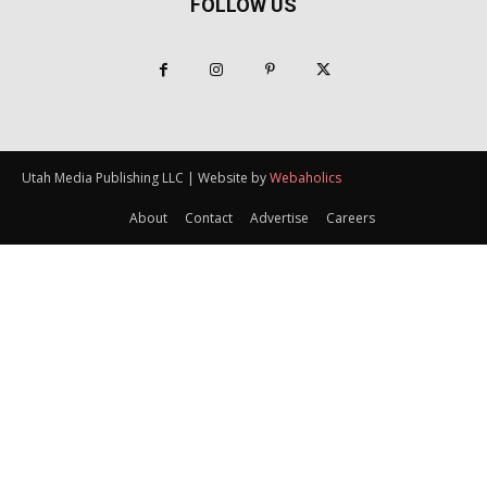
FOLLOW US
Utah Media Publishing LLC | Website by
Webaholics
About
Contact
Advertise
Careers