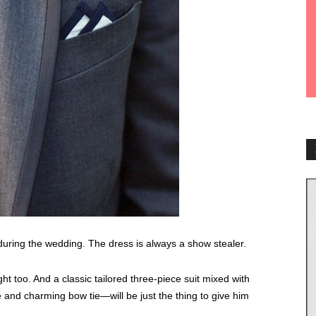
 during the wedding. The dress is always a show stealer.
t too. And a classic tailored three-piece suit mixed with
and charming bow tie—will be just the thing to give him