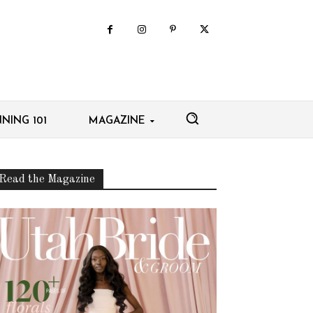
NING 101
MAGAZINE
Read the Magazine