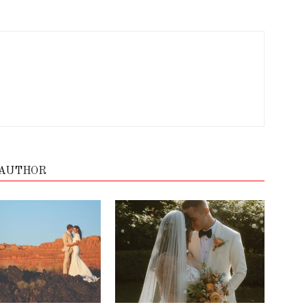
 AUTHOR