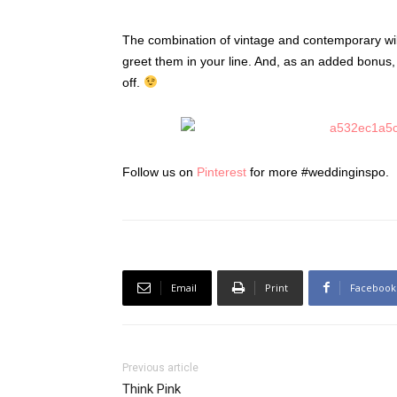
The combination of vintage and contemporary wil
greet them in your line. And, as an added bonus, 
off.
Follow us on
Pinterest
for more #weddinginspo.
Email
Print
Facebook
Previous article
Think Pink