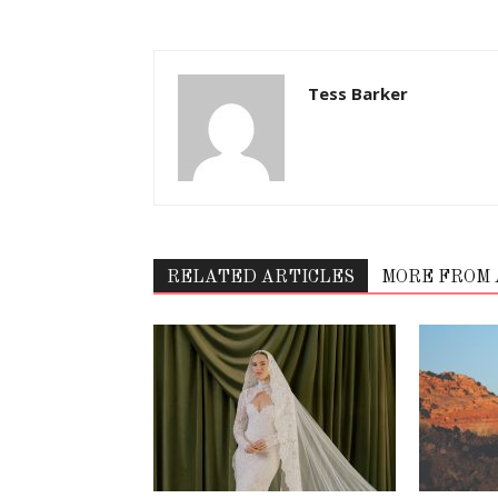
Tess Barker
RELATED ARTICLES
MORE FROM