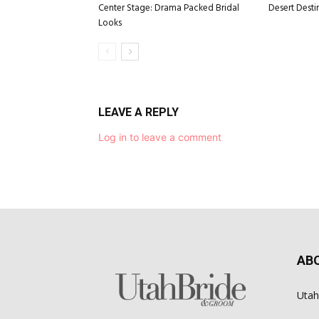
Center Stage: Drama Packed Bridal
Desert Desti
Looks
LEAVE A REPLY
Log in to leave a comment
AB
Utah