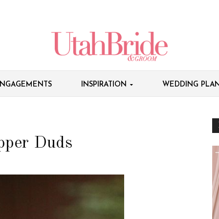
NGAGEMENTS
INSPIRATION
WEDDING PLAN
apper Duds