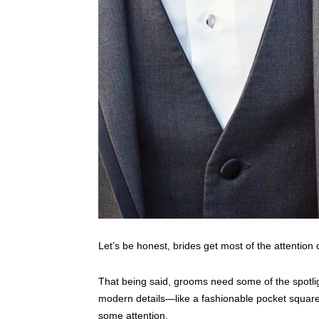
Let’s be honest, brides get most of the attention
That being said, grooms need some of the spotligh
modern details—like a fashionable pocket square 
some attention.