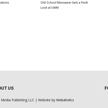
nations
Old-School Menswear Gets a Fresh
Look at UWM
OUT US
F
 Media Publishing LLC | Website by
Webaholics