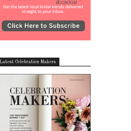
Latest Celebration Makers