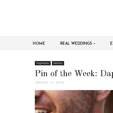
HOME
REAL WEDDINGS
E
Inspiration
Fashion
Pin of the Week: D
MARCH 11, 2016