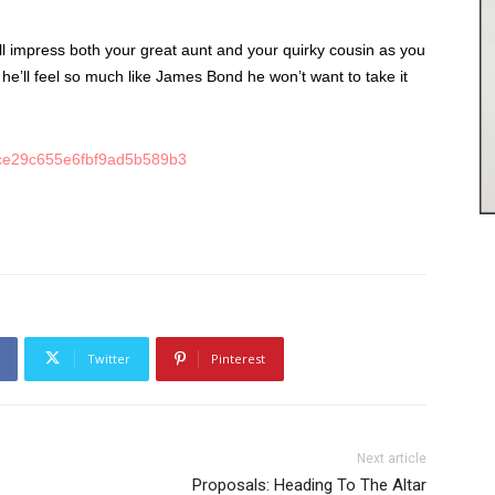
l impress both your great aunt and your quirky cousin as you
he’ll feel so much like James Bond he won’t want to take it
Twitter
Pinterest
Next article
Proposals: Heading To The Altar