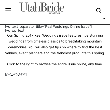
[vc_text_separator title=”Real Weddings Online Issue”]
[vc_wp_text]
Our Spring 2017 Real Weddings issue features five stunning
weddings from timeless classics to breathtaking mountain
ceremonies. You will also get tips on where to find the best
venues, event planners and the trendiest products this spring.
Click to the right to browse the entire issue online, any time.
[/vc_wp_text]