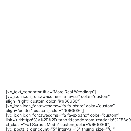
[vc_text_separator title=”More Real Weddings”]
[vc_icon icon_fontawesome=”fa fa-rss” color=”custom”
align=”right” custom_color=”#666666″]
[vc_icon icon_fontawesome=”fa fa-share” color=”custom”
align=”center” custom_color=”#666666″]
[vc_icon icon_fontawesome=”fa fa-expand” color=”custom”
link=”url:https%3A%2F%2Futahbrideandgroom.ireader.io%2F56
el_class=”Full Screen Mode” custom_color=”#666666″]
[vc_posts_slider count=”5″ interval=”5″ thumb_size=”full”