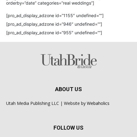
orderby=”date” categories=”real weddings”]
[pro_ad_display_adzone id=”1155″ undefined=””]
[pro_ad_display_adzone id=”946″ undefined=””]
[pro_ad_display_adzone id=”955″ undefined=””]
ABOUT US
Utah Media Publishing LLC | Website by
Webaholics
FOLLOW US