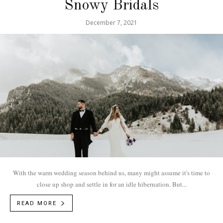
Snowy Bridals
December 7, 2021
With the warm wedding season behind us, many might assume it's time to
close up shop and settle in for an idle hibernation. But...
READ MORE