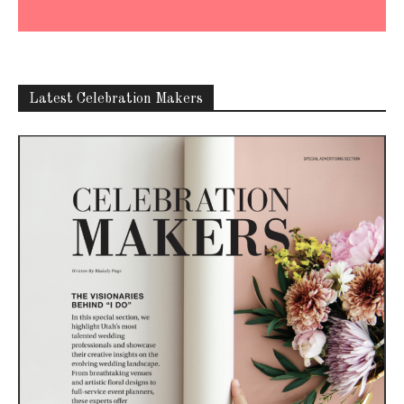
Latest Celebration Makers