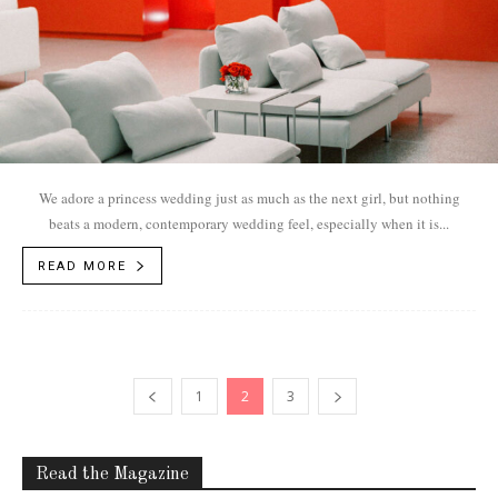
We adore a princess wedding just as much as the next girl, but nothing
beats a modern, contemporary wedding feel, especially when it is...
READ MORE
1
2
3
Read the Magazine