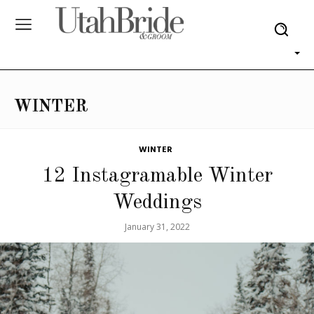
WINTER
WINTER
12 Instagramable Winter
Weddings
January 31, 2022