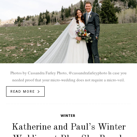
Photos by Cassandra Farley Photo, @cassandrafarleyphoto In case you
needed proof that your micro-wedding does not require a micro-veil.
READ MORE
WINTER
Katherine and Paul’s Winter