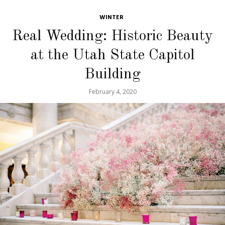
WINTER
Real Wedding: Historic Beauty
at the Utah State Capitol
Building
February 4, 2020