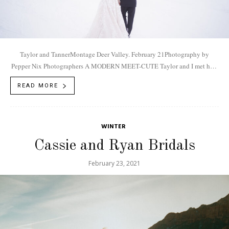
Taylor and TannerMontage Deer Valley. February 21Photography by
Pepper Nix Photographers A MODERN MEET-CUTE Taylor and I met how
most couples do now... online....
READ MORE
WINTER
Cassie and Ryan Bridals
February 23, 2021