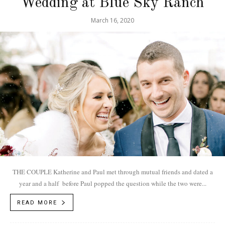
Wedding at Blue Sky Ranch
March 16, 2020
THE COUPLE Katherine and Paul met through mutual friends and dated a
year and a half before Paul popped the question while the two were...
READ MORE