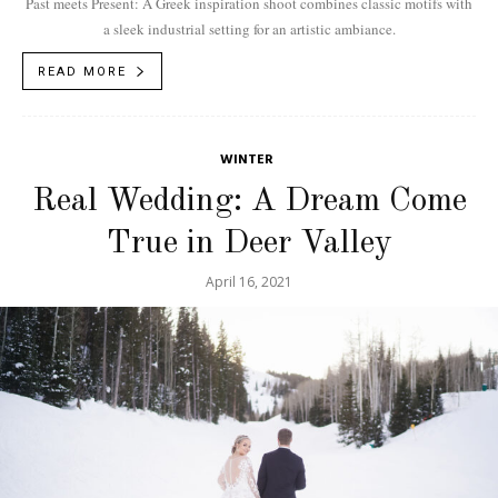
Past meets Present: A Greek inspiration shoot combines classic motifs with
a sleek industrial setting for an artistic ambiance.
READ MORE
WINTER
Real Wedding: A Dream Come
True in Deer Valley
April 16, 2021