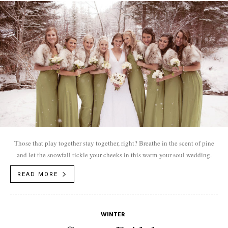
Those that play together stay together, right? Breathe in the scent of pine
and let the snowfall tickle your cheeks in this warm-your-soul wedding.
READ MORE
WINTER