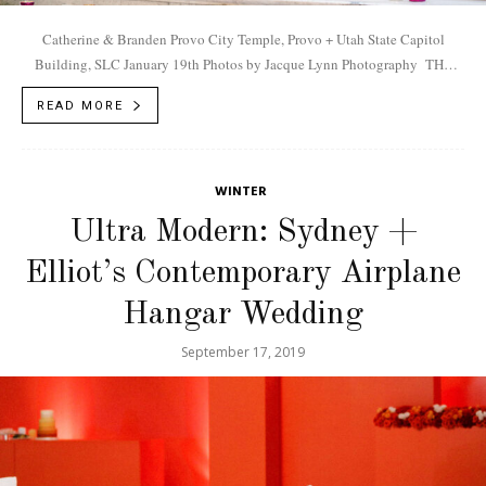
Catherine & Branden Provo City Temple, Provo + Utah State Capitol
Building, SLC January 19th Photos by Jacque Lynn Photography THE
COUPLE A matchmaker introduced the two executives (Catherine is...
READ MORE
WINTER
Ultra Modern: Sydney +
Elliot’s Contemporary Airplane
Hangar Wedding
September 17, 2019