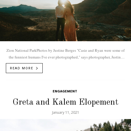
Zion National ParkPhotos by Justine Berges "Casie and Ryan were some of
the funniest humans I've ever photographed," says photographer, Justine
Berges. "You know how...
READ MORE
ENGAGEMENT
Greta and Kalem Elopement
January 11, 2021