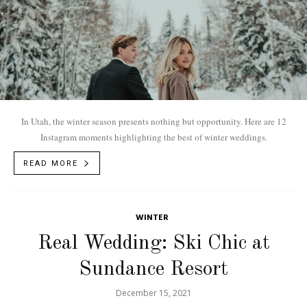
In Utah, the winter season presents nothing but opportunity. Here are 12
Instagram moments highlighting the best of winter weddings.
READ MORE
WINTER
Real Wedding: Ski Chic at
Sundance Resort
December 15, 2021