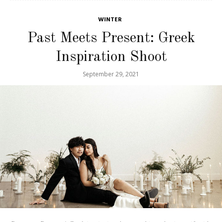
WINTER
Past Meets Present: Greek
Inspiration Shoot
September 29, 2021