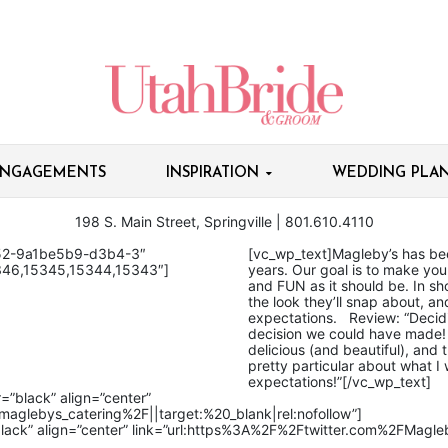
NGAGEMENTS
INSPIRATION
WEDDING PLAN
198 S. Main Street, Springville | 801.610.4110​
052-9a1be5b9-d3b4-3″
[vc_wp_text]Magleby’s has be
346,15345,15344,15343″]
years. Our goal is to make you
and FUN as it should be. In shor
the look they’ll snap about, 
expectations. Review: “​Decid
decision we could have made! 
delicious (and beautiful), and t
pretty particular about what
expectations!”[/vc_wp_text]
=”black” align=”center”
glebys_catering%2F||target:%20_blank|rel:nofollow”]
black” align=”center” link=”url:https%3A%2F%2Ftwitter.com%2FMagleb