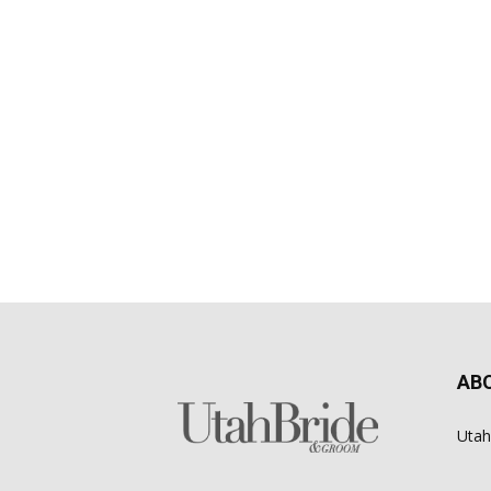
AB
Utah