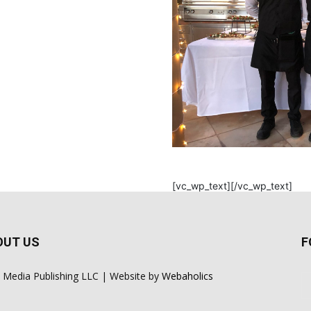
[vc_wp_text][/vc_wp_text]
OUT US
F
 Media Publishing LLC | Website by
Webaholics