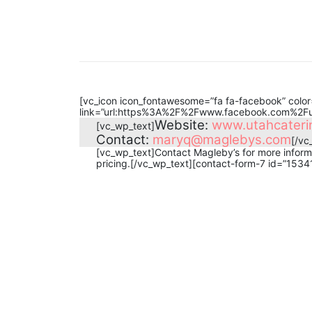
[vc_icon icon_fontawesome=”fa fa-facebook” color=
link=”url:https%3A%2F%2Fwww.facebook.com%2Futa
Website:
www.utahcaterin
[vc_wp_text]
Contact:
maryq@maglebys.com
[/vc
[vc_wp_text]Contact Magleby’s for more informa
pricing.[/vc_wp_text][contact-form-7 id=”1534