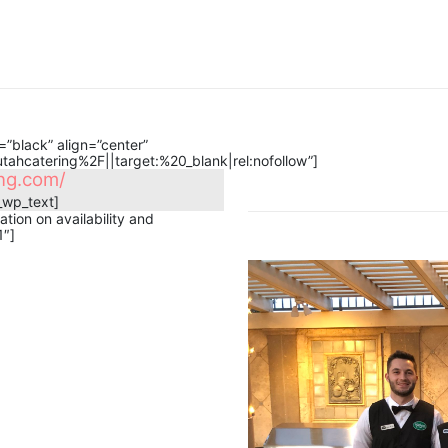
”black” align=”center”
hcatering%2F||target:%20_blank|rel:nofollow”]
g.com​/
_wp_text]
tion on availability and
1″]