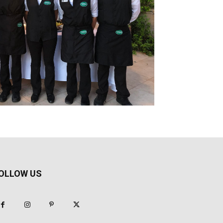
OLLOW US