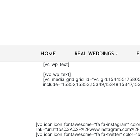
HOME
REAL WEDDINGS
E
[vc_wp_text]
[/vc_wp_text]
[vc_media_grid grid_id=”vc_gid:1544551758
include=”15352,15353,15349,15348,15347,15
[vc_icon icon_fontawesome=”fa fa-instagram” color
link=”url:https%3A%2F%2Fwww.instagram.com%2Fma
[vc_icon icon_fontawesome=”fa fa-twitter” color=”