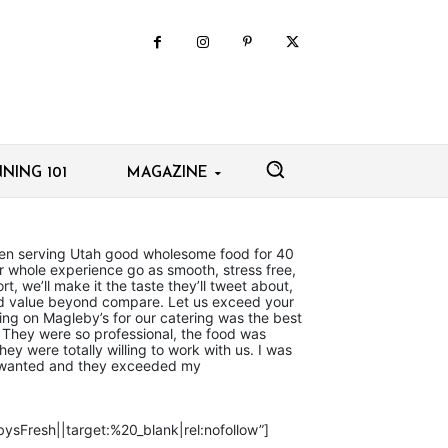
NING 101
MAGAZINE
en serving Utah good wholesome food for 40
r whole experience go as smooth, stress free,
t, we’ll make it the taste they’ll tweet about,
and value beyond compare. Let us exceed your
ing on Magleby’s for our catering was the best
They were so professional, the food was
hey were totally willing to work with us. I was
 I wanted and they exceeded my
ysFresh||target:%20_blank|rel:nofollow”]