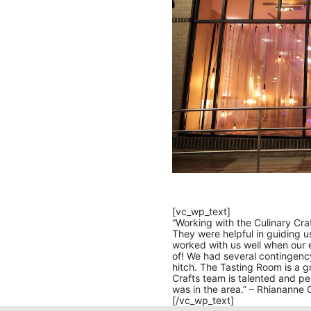
[vc_wp_text]
“Working with the Culinary Craf
They were helpful in guiding 
worked with us well when our 
of! We had several contingenc
hitch. The Tasting Room is a g
Crafts team is talented and pe
was in the area.” – Rhiananne C
[/vc_wp_text]