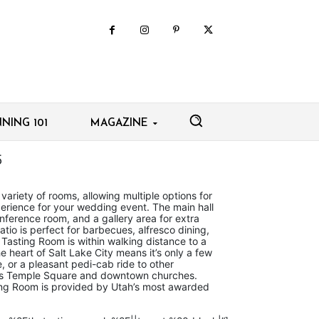
NING 101
MAGAZINE
5
variety of rooms, allowing multiple options for
erience for your wedding event. The main hall
nference room, and a gallery area for extra
tio is perfect for barbecues, alfresco dining,
asting Room is within walking distance to a
he heart of Salt Lake City means it’s only a few
e, or a pleasant pedi-cab ride to other
as Temple Square and downtown churches.
ting Room is provided by Utah’s most awarded