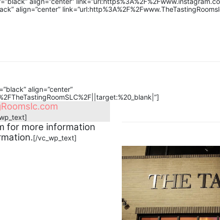
or=”black” align=”center” link=”url:https%3A%2F%2Fwww.instagram.c
lack” align=”center” link=”url:http%3A%2F%2Fwww.TheTastingRoomsl
”black” align=”center”
2FTheTastingRoomSLC%2F||target:%20_blank|”]
gRoomslc.com
_wp_text]
 for more information
rmation.
[/vc_wp_text]