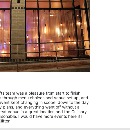
ts team was a pleasure from start to finish.
us through menu choices and venue set up, and
event kept changing in scope, down to the day
y plans, and everything went off without a
reat venue in a great location and the Culinary
rsonable. I would have more events here if I
lifton