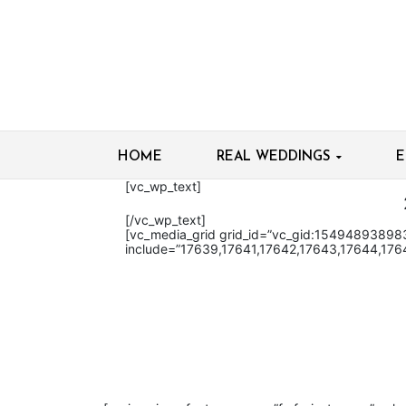
HOME
REAL WEDDINGS
E
[vc_wp_text]
[/vc_wp_text]
[vc_media_grid grid_id=”vc_gid:1549489389
include=”17639,17641,17642,17643,17644,176