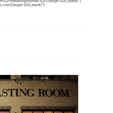
om%2Fthetastingroomslc%2F||target:%20_blank|”]
c.com||target:%20_blank|”]