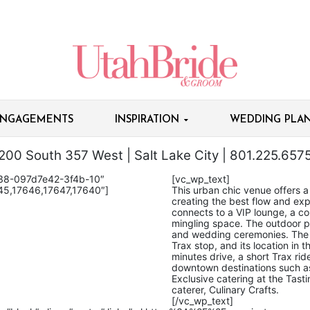
NGAGEMENTS
INSPIRATION
WEDDING PLAN
200 South 357 West | Salt Lake City | 801.225.657
838-097d7e42-3f4b-10″
[vc_wp_text]
45,17646,17647,17640″]
This urban chic venue offers a 
creating the best flow and exp
connects to a VIP lounge, a co
mingling space. The outdoor pa
and wedding ceremonies. The T
Trax stop, and its location in t
minutes drive, a short Trax rid
downtown destinations such 
Exclusive catering at the Tas
caterer, Culinary Crafts.
[/vc_wp_text]