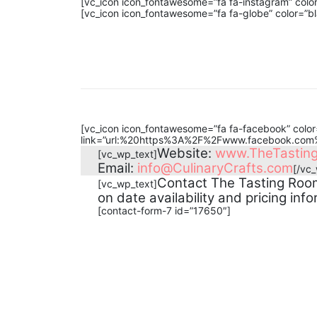
[vc_icon icon_fontawesome=”fa fa-instagram” col
[vc_icon icon_fontawesome=”fa fa-globe” color=”b
[vc_icon icon_fontawesome=”fa fa-facebook” color=
link=”url:%20https%3A%2F%2Fwww.facebook.com%
Website:
www.TheTastin
[vc_wp_text]
Email:
info@CulinaryCrafts.com
[/vc
Contact The Tasting Room
[vc_wp_text]
on date availability and pricing info
[contact-form-7 id=”17650″]