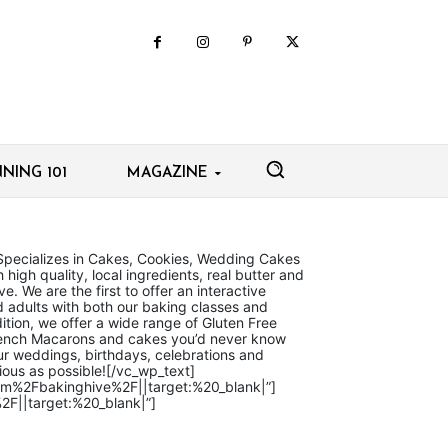
NING 101
MAGAZINE
Specializes in Cakes, Cookies, Wedding Cakes
high quality, local ingredients, real butter and
e. We are the first to offer an interactive
d adults with both our baking classes and
ition, we offer a wide range of Gluten Free
French Macarons and cakes you’d never know
r weddings, birthdays, celebrations and
ious as possible![/vc_wp_text]
com%2Fbakinghive%2F||target:%20_blank|”]
2F||target:%20_blank|”]