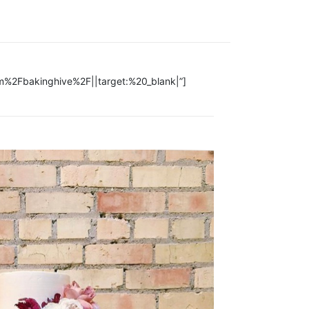
om%2Fbakinghive%2F||target:%20_blank|”]