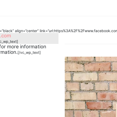
r=”black” align=”center” link=”url:https%3A%2F%2Fwww.facebook.c
e.com
vc_wp_text]
for more information
rmation.
[/vc_wp_text]