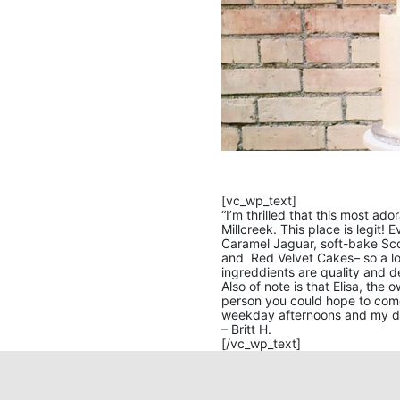
[vc_wp_text]
“I’m thrilled that this most ad
Millcreek. This place is legit! 
Caramel Jaguar, soft-bake Sc
and Red Velvet Cakes– so a lot
ingreddients are quality and d
Also of note is that Elisa, the
person you could hope to com
weekday afternoons and my da
– Britt H.
[/vc_wp_text]