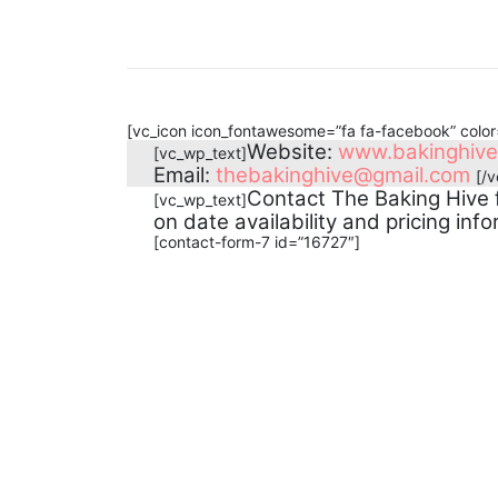
[vc_icon icon_fontawesome=”fa fa-facebook” colo
Website:
www.bakinghiv
[vc_wp_text]
Email:
thebakinghive@gmail.com
[/
Contact The Baking Hive 
[vc_wp_text]
on date availability and pricing info
[contact-form-7 id=”16727″]