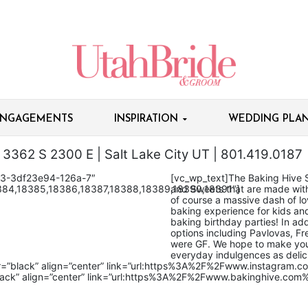
NGAGEMENTS
INSPIRATION
WEDDING PLAN
3362 S 2300 E | Salt Lake City UT | 801.419.0187
83-3df23e94-126a-7″
[vc_wp_text]The Baking Hive 
384,18385,18386,18387,18388,18389,18390,18391″]
and Sweets that are made with 
of course a massive dash of lov
baking experience for kids an
baking birthday parties! In add
options including Pavlovas, 
were GF. We hope to make you
everyday indulgences as delic
or=”black” align=”center” link=”url:https%3A%2F%2Fwww.instagram.
lack” align=”center” link=”url:https%3A%2F%2Fwww.bakinghive.com%