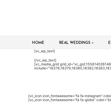
HOME
REAL WEDDINGS
E
[vc_wp_text]
[/vc_wp_text]
[vc_media_grid grid_id=”vc_gid:15561402614
include=”18378,18379,18380,18382,18383,18
[vc_icon icon_fontawesome=”fa fa-instagram” col
[vc_icon icon_fontawesome=”fa fa-globe” color=”b