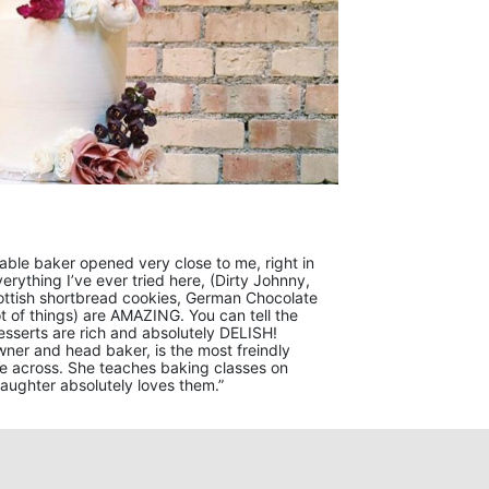
orable baker opened very close to me, right in
Everything I’ve ever tried here, (Dirty Johnny,
ottish shortbread cookies, German Chocolate
 of things) are AMAZING. You can tell the
esserts are rich and absolutely DELISH!
 owner and head baker, is the most freindly
e across. She teaches baking classes on
ughter absolutely loves them.”