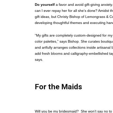
Do yourself
a favor and avoid gift-giving anxiety
can I ever repay her for all she’s done? Amidst t
gift ideas, but Christy Bishop of Lemongrass & Co
developing thoughtful themes and executing hand
“My gifts are completely custom-designed for my 
color palettes,” says Bishop. She curates boutiq
and artfully arranges collections inside artisanal
add fresh blooms and calligraphy-embellished tags
says.
For the Maids
Will you be my bridesmaid?
She won’t say no to