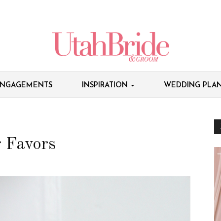
NGAGEMENTS
INSPIRATION
WEDDING PLAN
 Favors