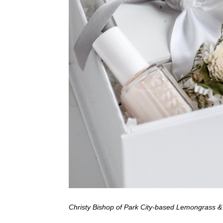
Christy Bishop of Park City-based Lemongrass & Co