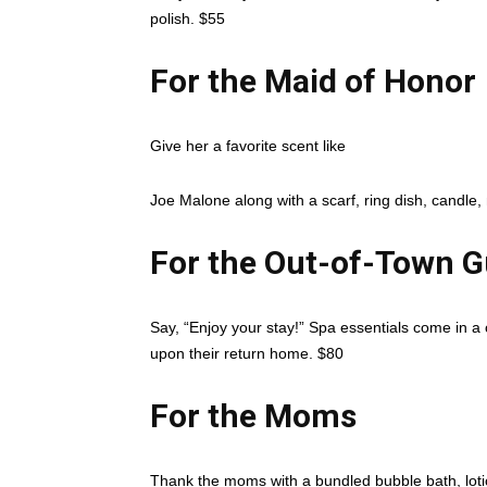
polish. $55
For the Maid of Honor
Give her a favorite scent like
Joe Malone along with a scarf, ring dish, candl
For the Out-of-Town G
Say, “Enjoy your stay!” Spa essentials come in a c
upon their return home. $80
For the Moms
Thank the moms with a bundled bubble bath, lotio