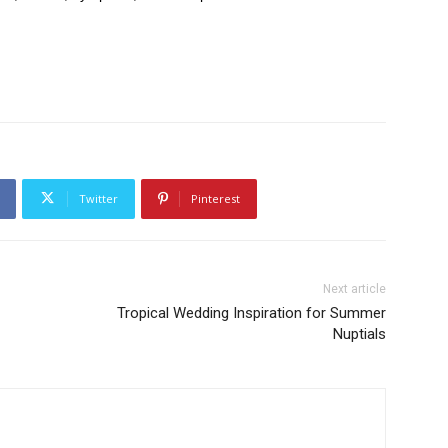
Twitter
Pinterest
Next article
Tropical Wedding Inspiration for Summer
Nuptials