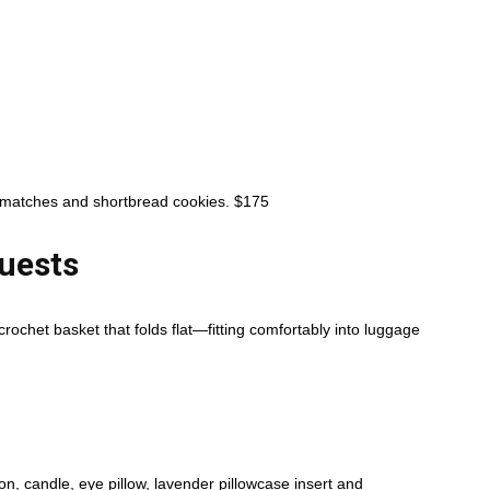
e, matches and shortbread cookies. $175
uests
rochet basket that folds flat—fitting comfortably into luggage
n, candle, eye pillow, lavender pillowcase insert and