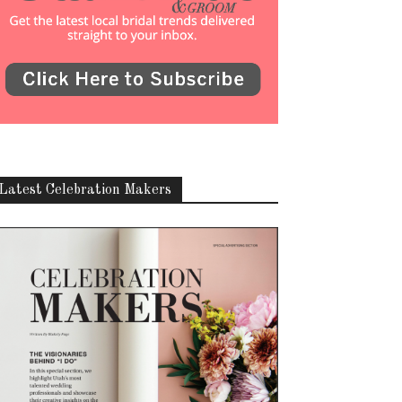
Latest Celebration Makers