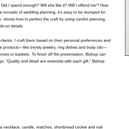
. Did I spend enough? Will she like it? Will I offend her? How
he tornado of wedding planning, it’s easy to be stumped for
. shows how to perfect the craft by using careful planning,
s-on details.
clients. I craft them based on their personal preferences and
ue products—like trendy jewelry, ring dishes and body oils—
 boxes or baskets. To finish off the presentation, Bishop can
, “Quality and detail are essential with each gift,” Bishop
 a necklace, candle, matches, shortbread cookie and nail