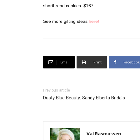
shortbread cookies. $167
See more gifting ideas
here!
Email
Print
Facebook
Previous article
Dusty Blue Beauty: Sandy Elberta Bridals
Val Rasmussen