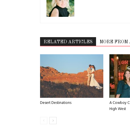
RELATED ARTICLES
MORE FROM
Desert Destinations
A Cowboy Ch
High West