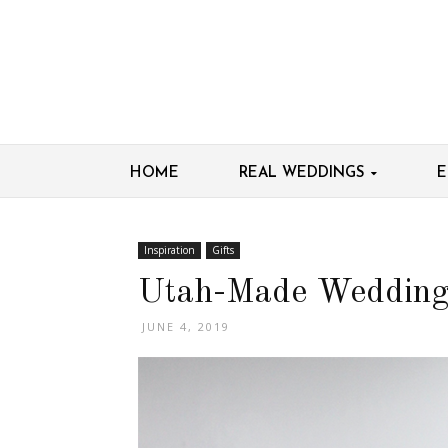
HOME
REAL WEDDINGS
E
Inspiration
Gifts
Utah-Made Wedding
JUNE 4, 2019