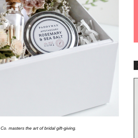
. masters the art of bridal gift-giving.