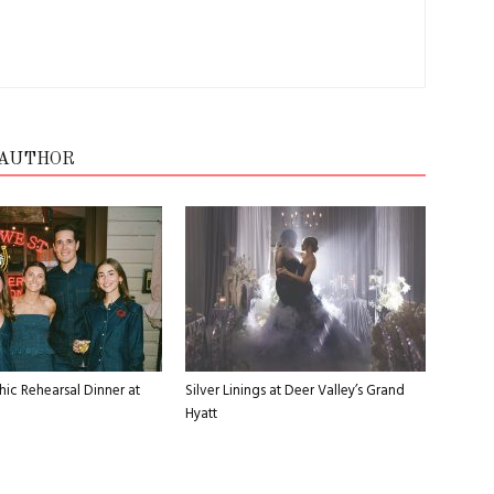
 AUTHOR
ic Rehearsal Dinner at
Silver Linings at Deer Valley’s Grand
Hyatt