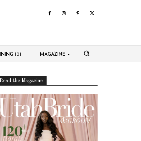
NING 101
MAGAZINE
Read the Magazine