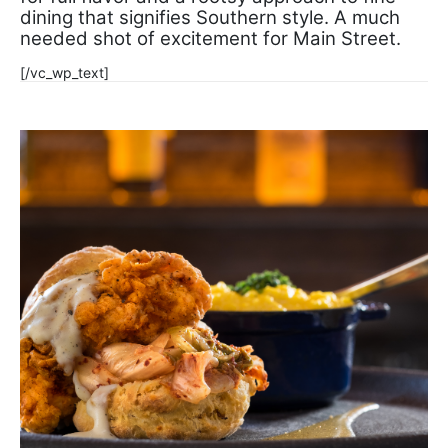
dining that signifies Southern style. A much
needed shot of excitement for Main Street.
[/vc_wp_text]