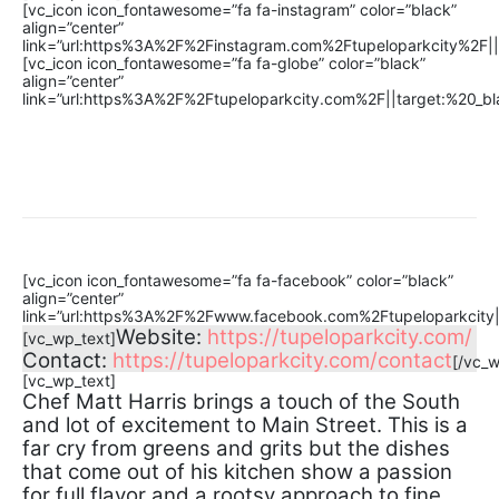
[vc_icon icon_fontawesome=”fa fa-instagram” color=”black”
align=”center”
link=”url:https%3A%2F%2Finstagram.com%2Ftupeloparkcity%2F||ta
[vc_icon icon_fontawesome=”fa fa-globe” color=”black”
align=”center”
link=”url:https%3A%2F%2Ftupeloparkcity.com%2F||target:%20_bla
[vc_icon icon_fontawesome=”fa fa-facebook” color=”black”
align=”center”
link=”url:https%3A%2F%2Fwww.facebook.com%2Ftupeloparkcity||t
Website:
https://tupeloparkcity.com/
[vc_wp_text]
Contact:
https://tupeloparkcity.com/contact
[/vc_w
[vc_wp_text]
Chef Matt Harris brings a touch of the South
and lot of excitement to Main Street. This is a
far cry from greens and grits but the dishes
that come out of his kitchen show a passion
for full flavor and a rootsy approach to fine