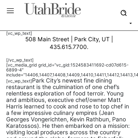
[vc_wp_text]
508 Main Street | Park City, UT
|
435.615.7700.
[/vc_wp_text]
[vc_media_grid grid_id=”vc_gid:1524583411692-cd07d615-
6899-4″
include=”14406,14407,14408,14409,14410,14411,14412,14413,1
Park City’s newest fine dining
[vc_wp_text]
restaurant is the culmination of one chef’s
relentless exploration of food terroir. Young
and ambitious, executive chef/owner Matt
Harris learned to cook and rose to top chef in
a few impressive culinary empires (Jean
Georges Vongerichten, Kevin Rathbun, Pano
Karatossos). He then embarked on a mission:
visiting local producers across the country