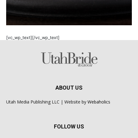
[vc_wp_text][/vc_wp_text]
ABOUT US
Utah Media Publishing LLC | Website by
Webaholics
FOLLOW US