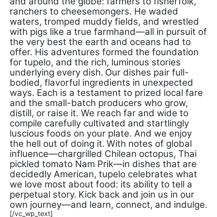
and around the globe: farmers to fisherfolk,
ranchers to cheesemongers. He waded
waters, tromped muddy fields, and wrestled
with pigs like a true farmhand—all in pursuit of
the very best the earth and oceans had to
offer. His adventures formed the foundation
for tupelo, and the rich, luminous stories
underlying every dish.
Our dishes pair full-
bodied, flavorful ingredients in unexpected
ways. Each is a testament to prized local fare
and the small-batch producers who grow,
distill, or raise it. We reach far and wide to
compile carefully cultivated and startlingly
luscious foods on your plate. And we enjoy
the hell out of doing it.
With notes of global
influence—chargrilled Chilean octopus, Thai
pickled tomato Nam Prik—in dishes that are
decidedly American, tupelo celebrates what
we love most about food: its ability to tell a
perpetual story.
Kick back and join us in our
own journey—and learn, connect, and indulge.
[/vc_wp_text]