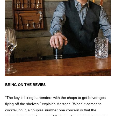
BRING ON THE BEVIES
“The key is hiring bartenders with the chops to get beverages
flying off the shelves,” explains Metzger. “When it comes to
cocktail hour, a couples’ number one concern is that the