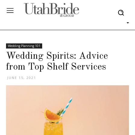
Wedding Planning 101
Wedding Spirits: Advice
from Top Shelf Services
JUNE 15, 2021