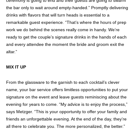
ceremony is going to end and their guests are going to swarm
the bar only to wait around empty-handed.” Promptly delivering
drinks with flavors that will turn heads is essential to a
remarkable guest experience. “That’s where the hours of prep
work we do behind the scenes really come in handy. We’re
ready to get the couple’s signature drinks in the hands of each
and every attendee the moment the bride and groom exit the
altar.”
MIX IT UP
From the glassware to the garnish to each cocktail’s clever
name, your bar service offers limitless opportunities to put your
signature on the event and leave guests reminiscing about the
evening for years to come. “My advice is to enjoy the process,”
says Metzger. “This is your opportunity to offer your family and
friends an unforgettable evening. At the end of the day, they’re
all there to celebrate you. The more personalized, the better.”