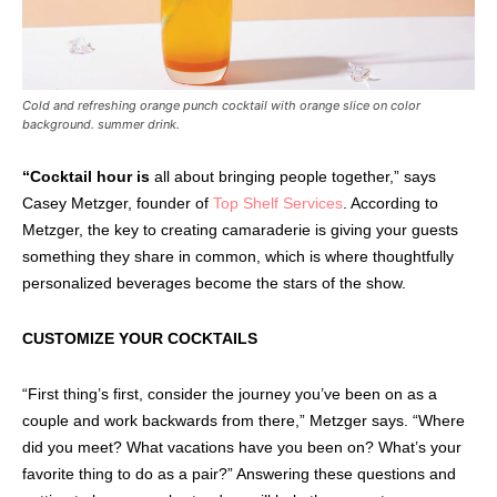
Cold and refreshing orange punch cocktail with orange slice on color
background. summer drink.
“Cocktail hour is
all about bringing people together,” says
Casey Metzger, founder of
Top Shelf Services
. According to
Metzger, the key to creating camaraderie is giving your guests
something they share in common, which is where thoughtfully
personalized beverages become the stars of the show.
CUSTOMIZE YOUR COCKTAILS
“First thing’s first, consider the journey you’ve been on as a
couple and work backwards from there,” Metzger says. “Where
did you meet? What vacations have you been on? What’s your
favorite thing to do as a pair?” Answering these questions and