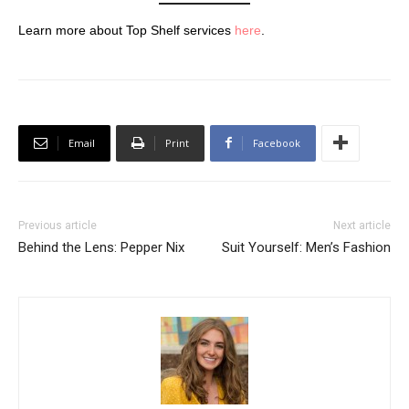
Learn more about Top Shelf services
here
.
Email
Print
Facebook
Previous article
Next article
Behind the Lens: Pepper Nix
Suit Yourself: Men’s Fashion