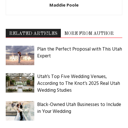
Maddie Poole
RELATED ARTICLES
MORE FROM AUTHOR
Plan the Perfect Proposal with This Utah
Expert
Utah’s Top Five Wedding Venues,
According to The Knot’s 2025 Real Utah
Wedding Studies
Black-Owned Utah Businesses to Include
in Your Wedding