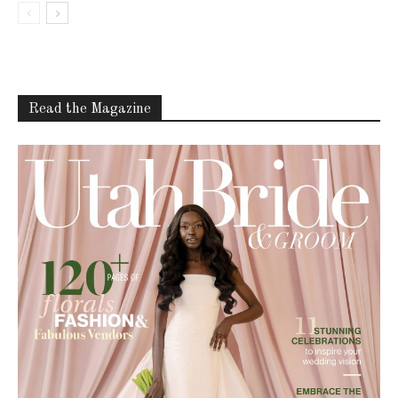
Read the Magazine