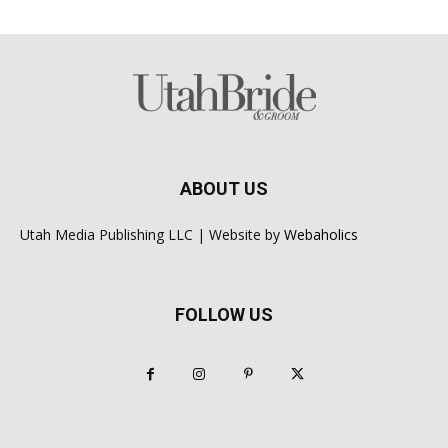
ABOUT US
Utah Media Publishing LLC | Website by
Webaholics
FOLLOW US