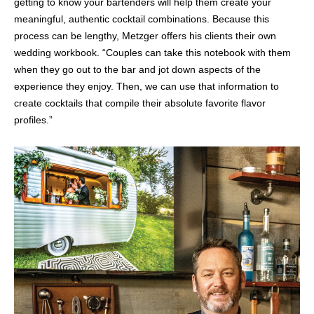
getting to know your bartenders will help them create your
meaningful, authentic cocktail combinations. Because this
process can be lengthy, Metzger offers his clients their own
wedding workbook. “Couples can take this notebook with them
when they go out to the bar and jot down aspects of the
experience they enjoy. Then, we can use that information to
create cocktails that compile their absolute favorite flavor
profiles.”