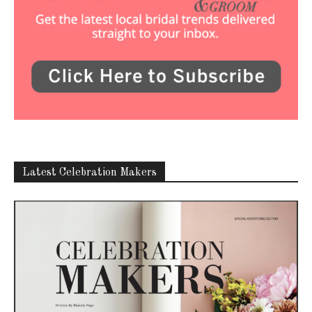
Latest Celebration Makers