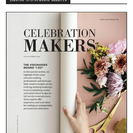
Latest Celebration Makers