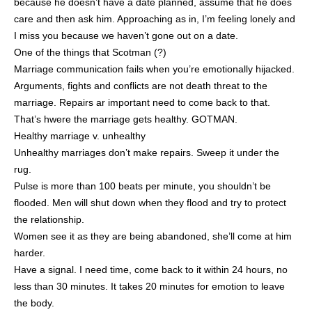
because he doesn’t have a date planned, assume that he does
care and then ask him. Approaching as in, I’m feeling lonely and
I miss you because we haven’t gone out on a date.
One of the things that Scotman (?)
Marriage communication fails when you’re emotionally hijacked.
Arguments, fights and conflicts are not death threat to the
marriage. Repairs ar important need to come back to that.
That’s hwere the marriage gets healthy. GOTMAN.
Healthy marriage v. unhealthy
Unhealthy marriages don’t make repairs. Sweep it under the
rug.
Pulse is more than 100 beats per minute, you shouldn’t be
flooded. Men will shut down when they flood and try to protect
the relationship.
Women see it as they are being abandoned, she’ll come at him
harder.
Have a signal. I need time, come back to it within 24 hours, no
less than 30 minutes. It takes 20 minutes for emotion to leave
the body.