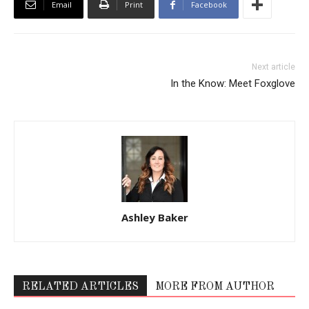
Email
Print
Facebook
Next article
In the Know: Meet Foxglove
Ashley Baker
RELATED ARTICLES
MORE FROM AUTHOR