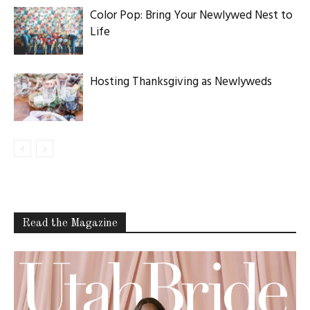
Color Pop: Bring Your Newlywed Nest to
Life
Hosting Thanksgiving as Newlyweds
Read the Magazine