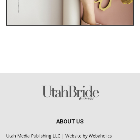
ABOUT US
Utah Media Publishing LLC | Website by
Webaholics