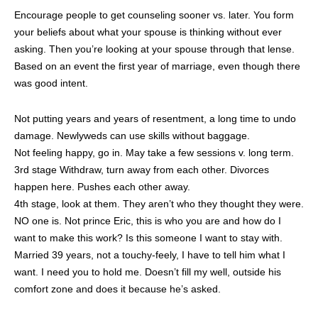
Encourage people to get counseling sooner vs. later. You form
your beliefs about what your spouse is thinking without ever
asking. Then you’re looking at your spouse through that lense.
Based on an event the first year of marriage, even though there
was good intent.
Not putting years and years of resentment, a long time to undo
damage. Newlyweds can use skills without baggage.
Not feeling happy, go in. May take a few sessions v. long term.
3rd stage Withdraw, turn away from each other. Divorces
happen here. Pushes each other away.
4th stage, look at them. They aren’t who they thought they were.
NO one is. Not prince Eric, this is who you are and how do I
want to make this work? Is this someone I want to stay with.
Married 39 years, not a touchy-feely, I have to tell him what I
want. I need you to hold me. Doesn’t fill my well, outside his
comfort zone and does it because he’s asked.