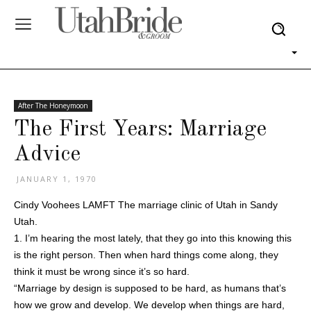
After The Honeymoon
The First Years: Marriage
Advice
JANUARY 1, 1970
Cindy Voohees LAMFT The marriage clinic of Utah in Sandy
Utah.
1. I’m hearing the most lately, that they go into this knowing this
is the right person. Then when hard things come along, they
think it must be wrong since it’s so hard.
“Marriage by design is supposed to be hard, as humans that’s
how we grow and develop. We develop when things are hard,