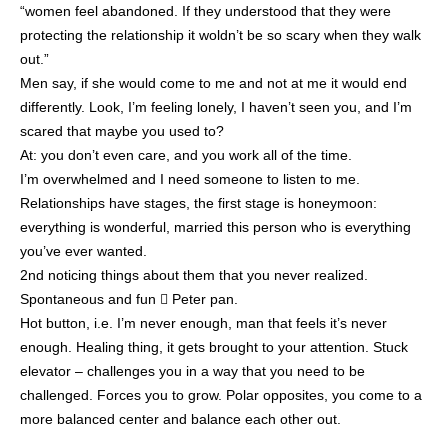
“women feel abandoned. If they understood that they were
protecting the relationship it woldn’t be so scary when they walk
out.”
Men say, if she would come to me and not at me it would end
differently. Look, I’m feeling lonely, I haven’t seen you, and I’m
scared that maybe you used to?
At: you don’t even care, and you work all of the time.
I’m overwhelmed and I need someone to listen to me.
Relationships have stages, the first stage is honeymoon:
everything is wonderful, married this person who is everything
you’ve ever wanted.
2nd noticing things about them that you never realized.
Spontaneous and fun  Peter pan.
Hot button, i.e. I’m never enough, man that feels it’s never
enough. Healing thing, it gets brought to your attention. Stuck
elevator – challenges you in a way that you need to be
challenged. Forces you to grow. Polar opposites, you come to a
more balanced center and balance each other out.