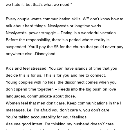
we hate it, but that’s what we need.”
Every couple wants communication skills. WE don’t know how to
talk about hard things. Newlyweds or longtime weds.
Newlyweds, power struggle – Dating is a wonderful vacation.
Before the responsibility, there’s a period where reality is
suspended. You’ll pay the $5 for the churro that you’d never pay
anywhere else -Disneyland.
Kids and feel stressed. You can have islands of time that you
decide this is for us. This is for you and me to connect.
Young couples with no kids, the disconnect comes when you
don’t spend time together. – Feeds into the big push on love
languages, communicate about those.
Women feel that men don’t care. Keep communications in the I
messages. i.e. I’m afraid you don’t care v. you don’t care.
You’re taking accountability for your feelings.
Assume good intent. I’m thinking my husband doesn’t’ care