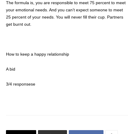
The formula is, you are responsible to meet 75 percent to meet
your emotional needs. And you can’t expect someone to meet
25 percent of your needs. You will never fill their cup. Partners
get burnt out.
How to keep a happy relationship
A bid
3/4 responsese