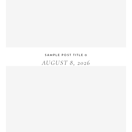
SAMPLE POST TITLE 0
AUGUST 8, 2026