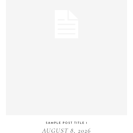
SAMPLE POST TITLE 1
AUGUST 8, 2026