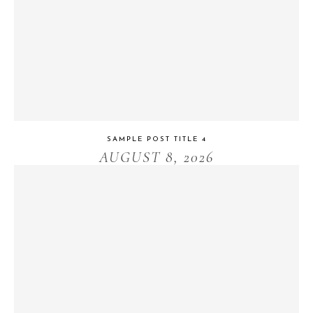
SAMPLE POST TITLE 4
AUGUST 8, 2026