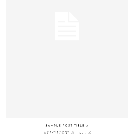
SAMPLE POST TITLE 3
AUGUST 8, 2026