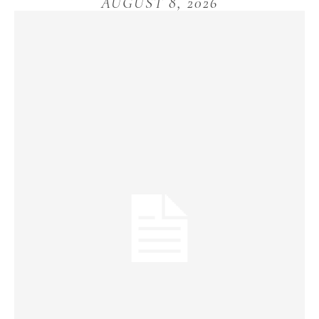
AUGUST 8, 2026