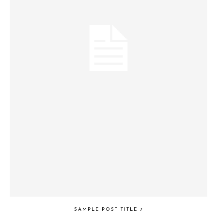
SAMPLE POST TITLE 7