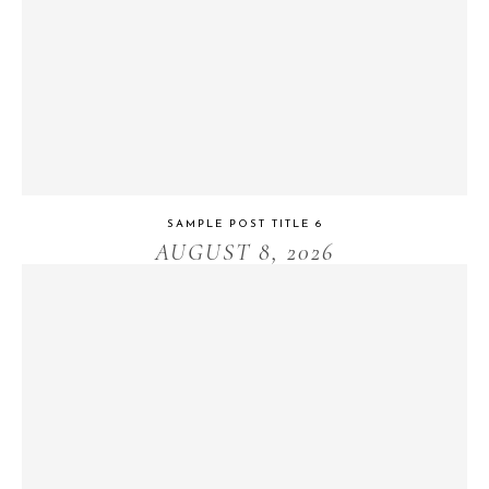
SAMPLE POST TITLE 6
AUGUST 8, 2026