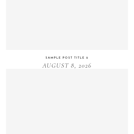
SAMPLE POST TITLE 2
AUGUST 8, 2026