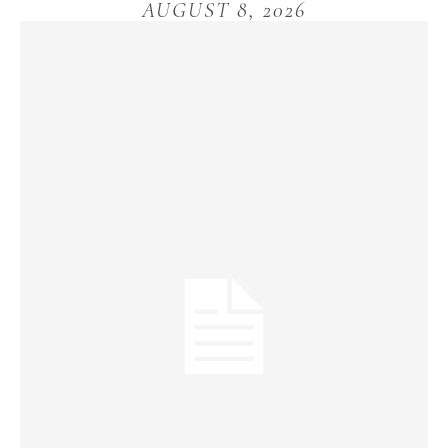
AUGUST 8, 2026