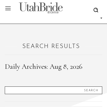
SEARCH RESULTS
Daily Archives: Aug 8, 2026
SEARCH