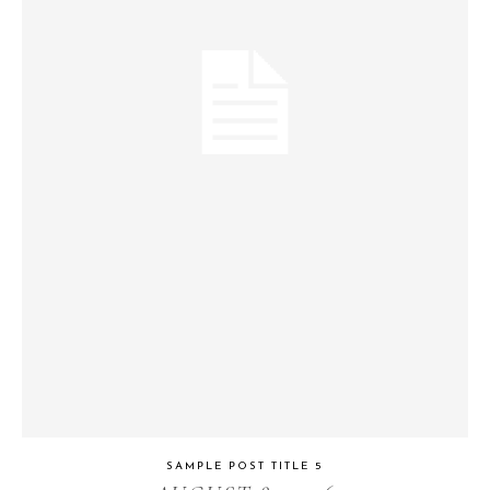
SAMPLE POST TITLE 5