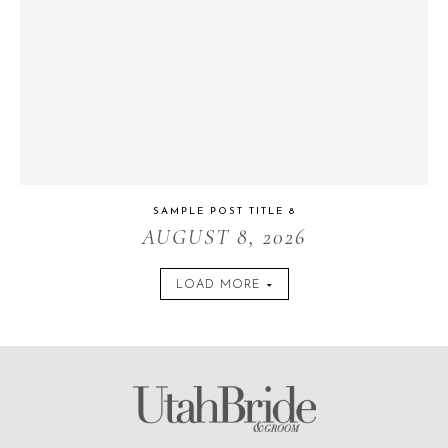
SAMPLE POST TITLE 8
AUGUST 8, 2026
LOAD MORE