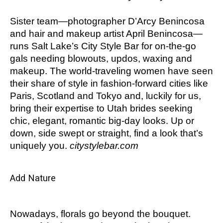
Sister team
—photographer D’Arcy Benincosa
and hair and makeup artist April Benincosa—
runs Salt Lake’s City Style Bar for on-the-go
gals needing blowouts, updos, waxing and
makeup. The world-traveling women have seen
their share of style in fashion-forward cities like
Paris, Scotland and Tokyo and, luckily for us,
bring their expertise to Utah brides seeking
chic, elegant, romantic big-day looks. Up or
down, side swept or straight, find a look that’s
uniquely you.
citystylebar.com
Add Nature
Nowadays, florals go beyond the bouquet.