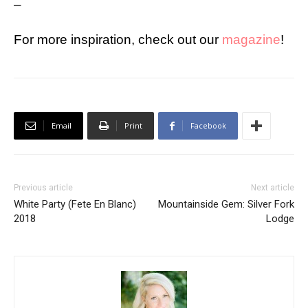
–
For more inspiration, check out our
magazine
!
Email
Print
Facebook
Previous article
Next article
White Party (Fete En Blanc)
Mountainside Gem: Silver Fork
2018
Lodge