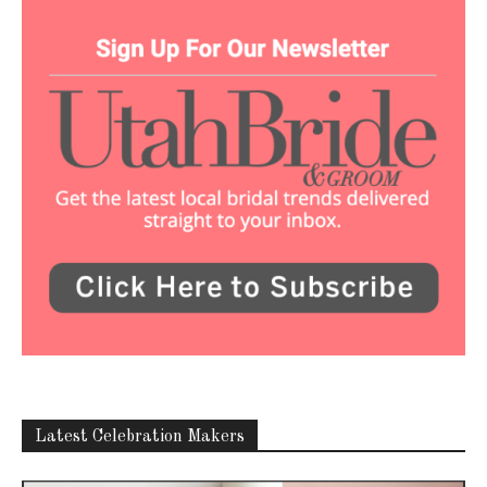
Latest Celebration Makers