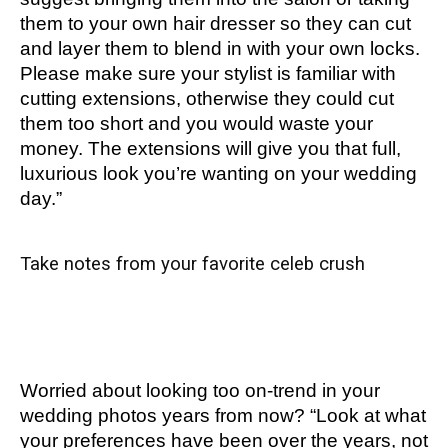
them to your own hair dresser so they can cut
and layer them to blend in with your own locks.
Please make sure your stylist is familiar with
cutting extensions, otherwise they could cut
them too short and you would waste your
money. The extensions will give you that full,
luxurious look you’re wanting on your wedding
day.”
Take notes from your favorite celeb crush
Worried about looking too on-trend in your
wedding photos years from now? “Look at what
your preferences have been over the years, not