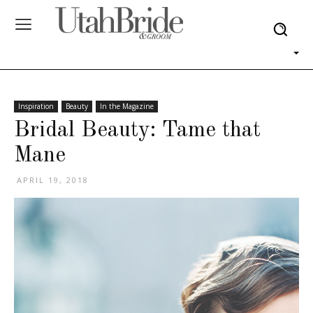
Inspiration
Beauty
In the Magazine
Bridal Beauty: Tame that
Mane
APRIL 19, 2018