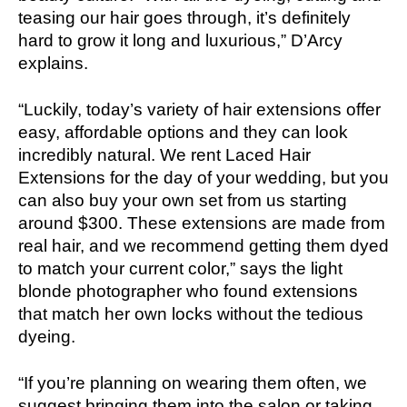
teasing our hair goes through, it’s definitely
hard to grow it long and luxurious,” D’Arcy
explains.
“Luckily, today’s variety of hair extensions offer
easy, affordable options and they can look
incredibly natural. We rent Laced Hair
Extensions for the day of your wedding, but you
can also buy your own set from us starting
around $300. These extensions are made from
real hair, and we recommend getting them dyed
to match your current color,” says the light
blonde photographer who found extensions
that match her own locks without the tedious
dyeing.
“If you’re planning on wearing them often, we
suggest bringing them into the salon or taking