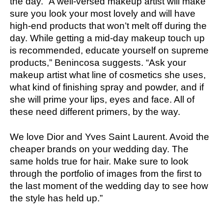
the day. “A well-versed makeup artist will make
sure you look your most lovely and will have
high-end products that won’t melt off during the
day. While getting a mid-day makeup touch up
is recommended, educate yourself on supreme
products,” Benincosa suggests. “Ask your
makeup artist what line of cosmetics she uses,
what kind of finishing spray and powder, and if
she will prime your lips, eyes and face. All of
these need different primers, by the way.
We love Dior and Yves Saint Laurent. Avoid the
cheaper brands on your wedding day. The
same holds true for hair. Make sure to look
through the portfolio of images from the first to
the last moment of the wedding day to see how
the style has held up.”