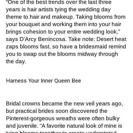
“One of the best trends over the last three
years is hair artists tying the wedding day
theme to hair and makeup. Taking blooms from
your bouquet and working them into your hair
brings cohesion to your entire wedding look,”
says D’Arcy Benincosa. Take note: Desert heat
zaps blooms fast, so have a bridesmaid remind
you to swap out the blooms midway through
the day.
Harness Your Inner Queen Bee
Bridal crowns became the new veil years ago,
but practical brides soon discovered the
Pinterest-gorgeous wreaths were often bulky
and juvenile. “A favorite natural look of mine is