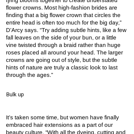
tying blooms together to create understated
flower crowns. Most high-fashion brides are
finding that a big flower crown that circles the
entire head is often too much for the big day,”
D’Arcy says. “Try adding subtle hints, like a few
fall leaves on the side of your bun, or a little
vine twisted through a braid rather than huge
roses placed all around your head. The larger
crowns are going out of style, but the subtle
hints of nature are truly a classic look to last
through the ages.”
Bulk up
It’s taken some time, but women have finally
embraced hair extensions as a part of our
beauty culture. “With all the dyeing, cutting and