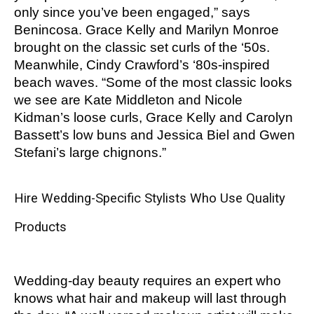
only since you’ve been engaged,” says
Benincosa. Grace Kelly and Marilyn Monroe
brought on the classic set curls of the ‘50s.
Meanwhile, Cindy Crawford’s ‘80s-inspired
beach waves. “Some of the most classic looks
we see are Kate Middleton and Nicole
Kidman’s loose curls, Grace Kelly and Carolyn
Bassett’s low buns and Jessica Biel and Gwen
Stefani’s large chignons.”
Hire Wedding-Specific Stylists Who Use Quality
Products
Wedding-day beauty requires an expert who
knows what hair and makeup will last through