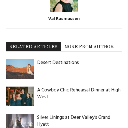
Val Rasmussen
RELATED ARTICLES
MORE FROM AUTHOR
Desert Destinations
A Cowboy Chic Rehearsal Dinner at High
West
Silver Linings at Deer Valley’s Grand
Hyatt