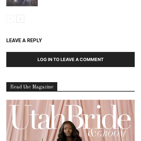
LEAVE A REPLY
LOG IN TO LEAVE A COMMENT
Read the Magazine