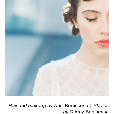
Hair and makeup by
April Benincosa |
Photos
by
D’Arcy Benincosa