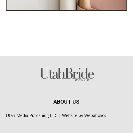
ABOUT US
Utah Media Publishing LLC | Website by
Webaholics