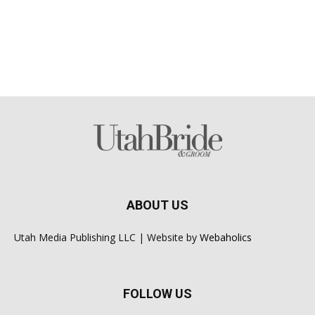
ABOUT US
Utah Media Publishing LLC | Website by
Webaholics
FOLLOW US