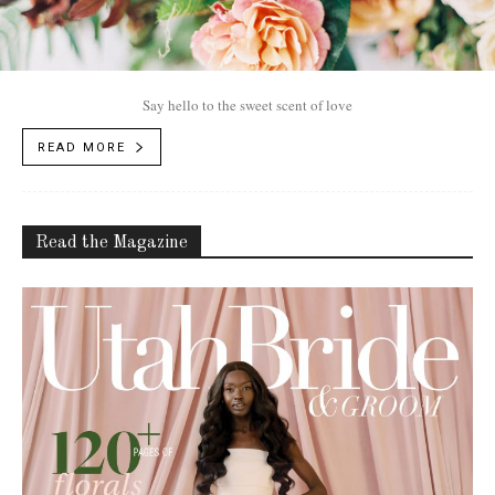
Say hello to the sweet scent of love
READ MORE
Read the Magazine