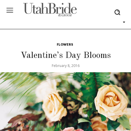
FLOWERS
Valentine’s Day Blooms
February 8, 2016