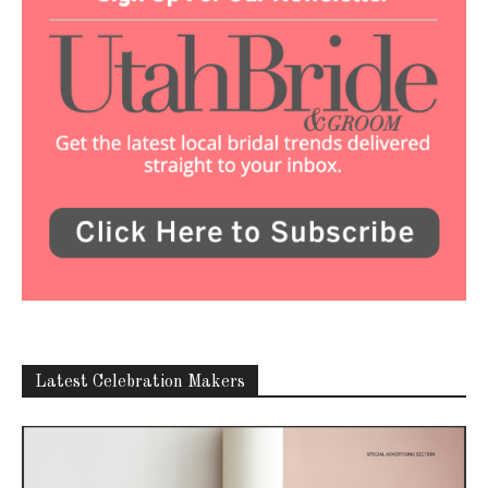
Latest Celebration Makers