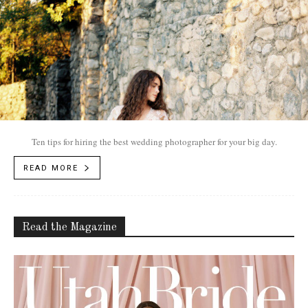
Ten tips for hiring the best wedding photographer for your big day.
READ MORE
Read the Magazine