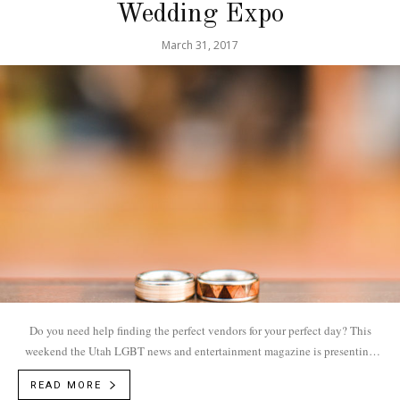
Wedding Expo
March 31, 2017
Do you need help finding the perfect vendors for your perfect day? This
weekend the Utah LGBT news and entertainment magazine is presenting
the Utah...
READ MORE