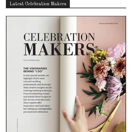
Latest Celebration Makers