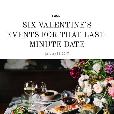
FOOD
SIX VALENTINE’S
EVENTS FOR THAT LAST-
MINUTE DATE
January 31, 2017