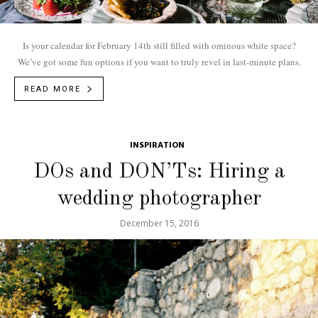
Is your calendar for February 14th still filled with ominous white space?
We’ve got some fun options if you want to truly revel in last-minute plans.
READ MORE
INSPIRATION
DOs and DON’Ts: Hiring a
wedding photographer
December 15, 2016