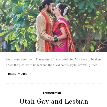
Words can’t describe it. In memory, it’s a colorful blur. You have to be there
or see the pictures to understand the vivid colors, joyful crowds, glittering
traditions and rambunctious music of an Indian wedding.
READ MORE
ENGAGEMENT
Utah Gay and Lesbian