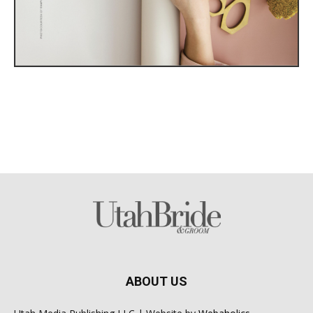
ABOUT US