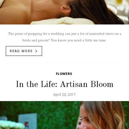
The pains of prepping for a wedding can put a lot of unneeded stress on a
bride and groom? You know you need a little me time.
READ MORE
FLOWERS
In the Life: Artisan Bloom
April 20, 2017