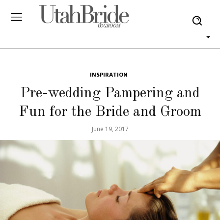
INSPIRATION
Pre-wedding Pampering and
Fun for the Bride and Groom
June 19, 2017