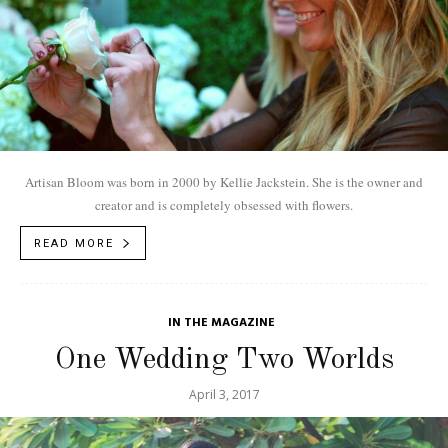
Artisan Bloom was born in 2000 by Kellie Jackstein. She is the owner and
creator and is completely obsessed with flowers.
READ MORE
IN THE MAGAZINE
One Wedding Two Worlds
April 3, 2017