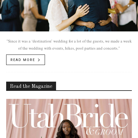
"Since it was a ‘destination’ wedding for a lot of the guests, we made a week
of the wedding with events, hikes, pool parties and concerts."
READ MORE
Read the Magazine