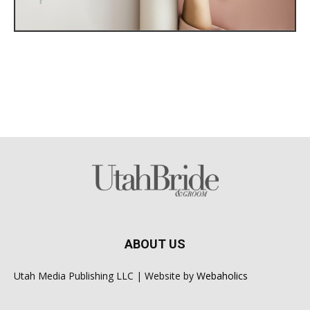
ABOUT US
Utah Media Publishing LLC | Website by
Webaholics