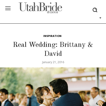
INSPIRATION
Real Wedding: Brittany &
David
January 21, 2016