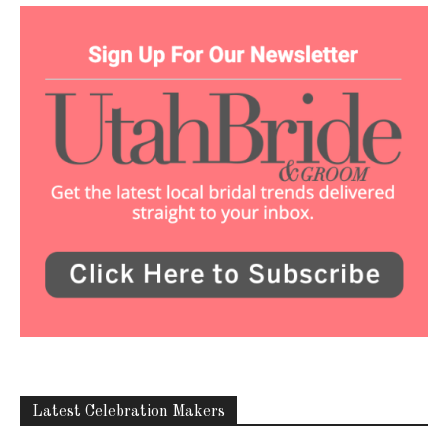
Latest Celebration Makers