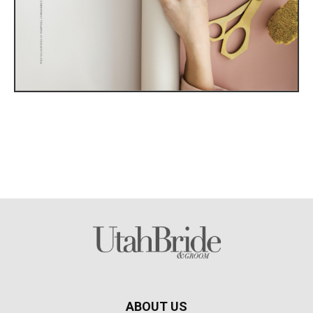
ABOUT US