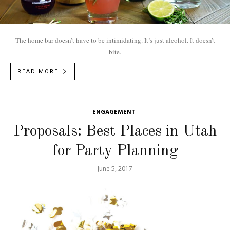
The home bar doesn’t have to be intimidating. It’s just alcohol. It doesn’t
bite.
READ MORE
ENGAGEMENT
Proposals: Best Places in Utah
for Party Planning
June 5, 2017