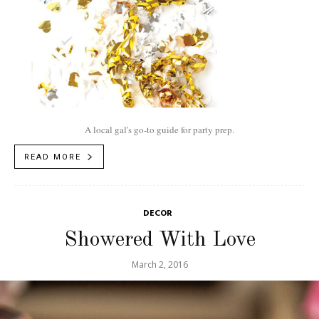
A local gal's go-to guide for party prep.
READ MORE
DECOR
Showered With Love
March 2, 2016