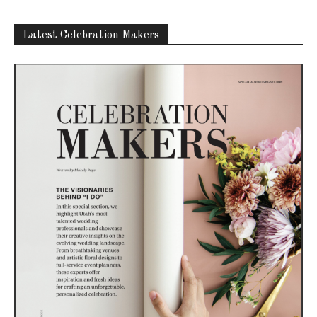
Latest Celebration Makers