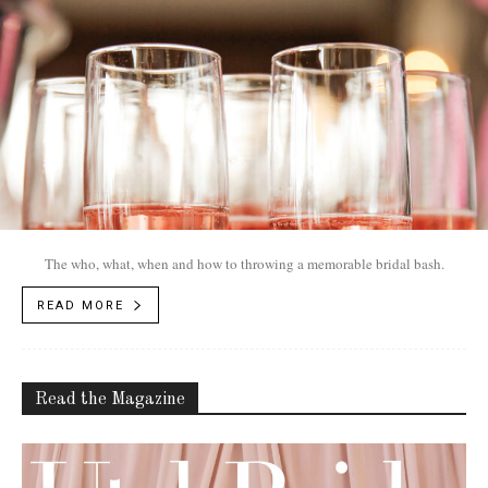
The who, what, when and how to throwing a memorable bridal bash.
READ MORE
Read the Magazine