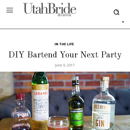
IN THE LIFE
DIY Bartend Your Next Party
June 9, 2017